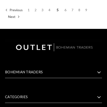
Previous
1
2
3
4
5
6
7
8
9
Next
BOHEMIAN TRADERS
CATEGORIES