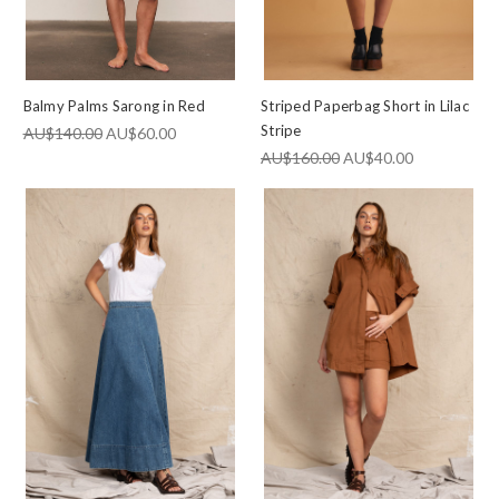
Balmy Palms Sarong in Red
Striped Paperbag Short in Lilac
Stripe
AU$140.00
AU$60.00
AU$160.00
AU$40.00