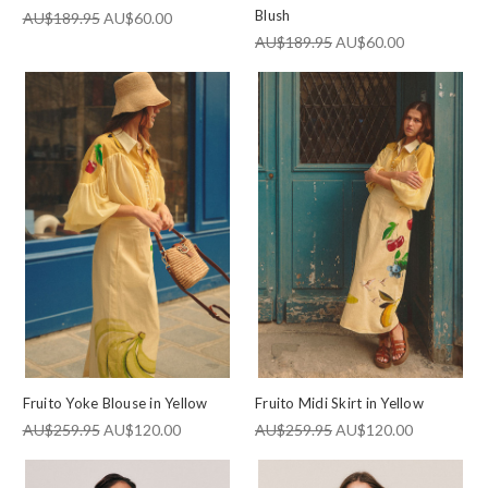
Blush
AU$189.95
AU$60.00
AU$189.95
AU$60.00
Fruito Yoke Blouse in Yellow
Fruito Midi Skirt in Yellow
AU$259.95
AU$120.00
AU$259.95
AU$120.00