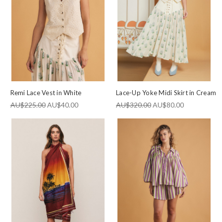
Remi Lace Vest in White
Lace-Up Yoke Midi Skirt in Cream
AU$225.00
AU$40.00
AU$320.00
AU$80.00