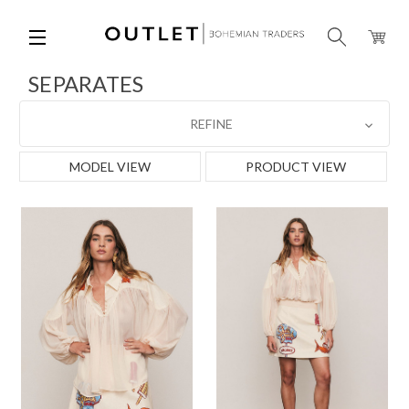
SEPARATES
REFINE
MODEL VIEW
PRODUCT VIEW