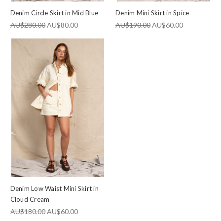
Denim Circle Skirt in Mid Blue
Denim Mini Skirt in Spice
AU$280.00
AU$80.00
AU$190.00
AU$60.00
Denim Low Waist Mini Skirt in
Cloud Cream
AU$180.00
AU$60.00