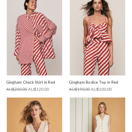
Gingham Check Shirt in Red
Gingham Bodice Top in Red
AU$260.00
AU$120.00
AU$190.00
AU$100.00