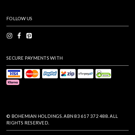
FOLLOW US
SECURE PAYMENTS WITH
© BOHEMIAN HOLDINGS. ABN 83 617 372 488. ALL
RIGHTS RESERVED.