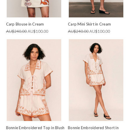
Carp Blouse in Cream
Carp Mini Skirt in Cream
AU$240.00
AU$100.00
AU$240.00
AU$100.00
Bonnie Embroidered Top in Blush
Bonnie Embroidered Short in