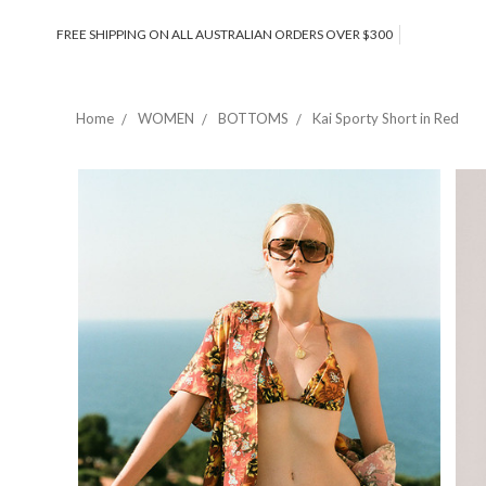
FREE SHIPPING ON ALL AUSTRALIAN ORDERS OVER $300
Home
WOMEN
BOTTOMS
Kai Sporty Short in Red