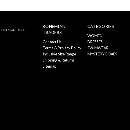
BOHEMIAN
CATEGORIES
TRADERS
WOMEN
Contact Us
DRESSES
Terms & Privacy Policy
SWIMWEAR
Inclusive Size Range
MYSTERY BOXES
Shipping & Returns
Sitemap