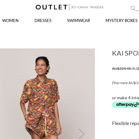
WOMEN
DRESSES
SWIMWEAR
MYSTERY BOXES
KAI SPO
AU$220.00
AU$
(You save AU$1
or make 4 int
Flexible rep