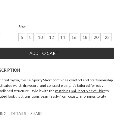
Size:
crease
6
8
10
12
14
16
18
20
22
antity:
SCRIPTION
rinted rayon, the Kai Sporty Short combines comfort and craftsmanship.
ticated waist, drawcord, and contrast piping, it’s tailored for easy
ished structure. Style it with the
matching Kai Short Sleeve Shirt
to
ated look that transitions seamlessly from coastal mornings to city
ZING
DETAILS
SHARE