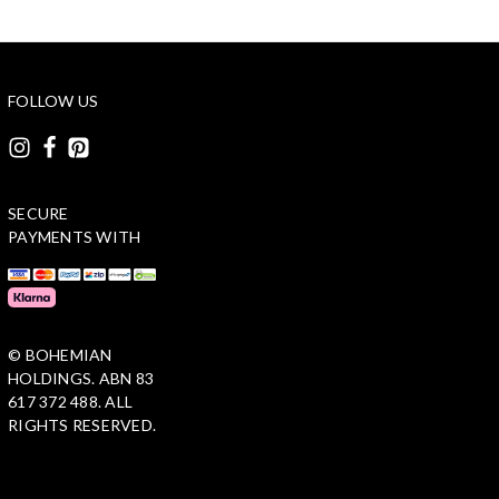
FOLLOW US
SECURE
PAYMENTS WITH
© BOHEMIAN
HOLDINGS. ABN 83
617 372 488. ALL
RIGHTS RESERVED.