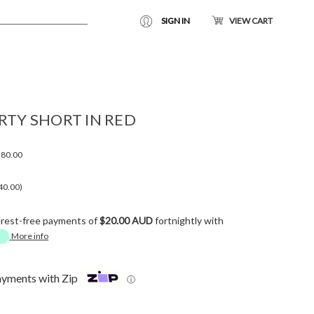
SIGN IN
VIEW CART
RTY SHORT IN RED
80.00
40.00)
erest-free payments of
$20.00 AUD
fortnightly with
More info
ayments with Zip
ⓘ