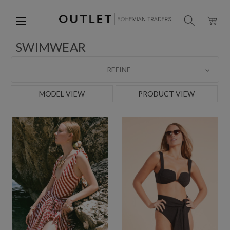
SWIMWEAR
REFINE
MODEL VIEW
PRODUCT VIEW