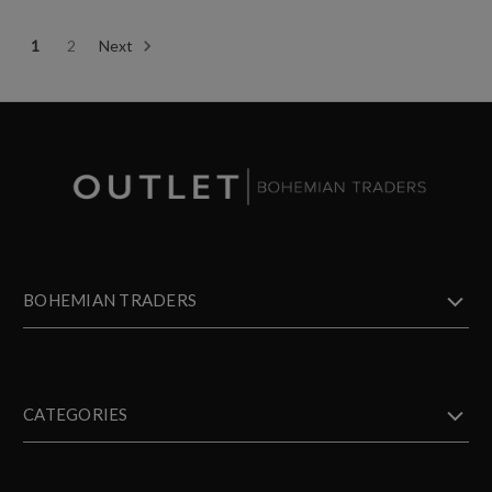
1
2
Next
BOHEMIAN TRADERS
CATEGORIES