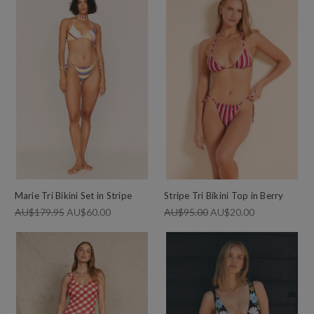
Marie Tri Bikini Set in Stripe
Stripe Tri Bikini Top in Berry
AU$179.95
AU$60.00
AU$95.00
AU$20.00