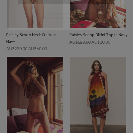
Bohemian Traders Outlet.
Terms & Privacy.
Paisley Scoop Neck Onsie in
Paisley Scoop Bikini Top in Navy
Navy
AU$120.00
AU$20.00
AU$220.00
AU$60.00