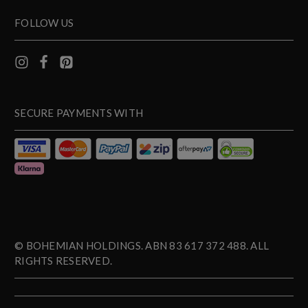
FOLLOW US
SECURE PAYMENTS WITH
© BOHEMIAN HOLDINGS. ABN 83 617 372 488. ALL
RIGHTS RESERVED.