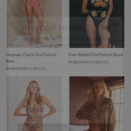
JOIN OUR NEWSLETTER
Subscribe to be the first to know about
upcoming sale and new styles added to Outlet.
Gingham Check One Piece in
Fleur Belted One Piece in Black
Ruby
AU$290.00
AU$40.00
AU$260.00
AU$40.00
Phone Number
Consent
By signing up, you agree to receive SMS and marketing
emails from Bohemian Traders Outlet. You can unsubscribe
at any time.
SUBSCRIBE NOW
By subscribing, you agree to receive email marketing from