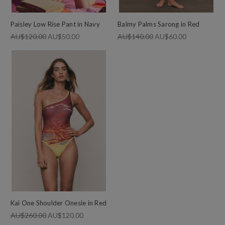
Paisley Low Rise Pant in Navy
Balmy Palms Sarong in Red
AU$120.00
AU$50.00
AU$140.00
AU$60.00
Kai One Shoulder Onesie in Red
AU$260.00
AU$120.00