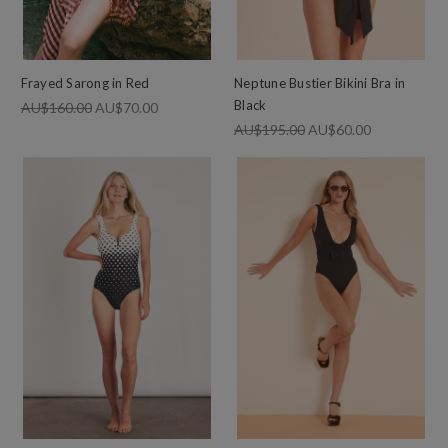
Frayed Sarong in Red
Neptune Bustier Bikini Bra in
Black
AU$160.00
AU$70.00
AU$195.00
AU$60.00