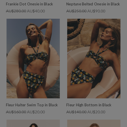
Frankie Dot Onesie in Black
Neptune Belted Onesie in Black
AU$280.00
AU$40.00
AU$250.00
AU$90.00
Fleur Halter Swim Top in Black
Fleur High Bottom in Black
AU$160.00
AU$20.00
AU$140.00
AU$20.00