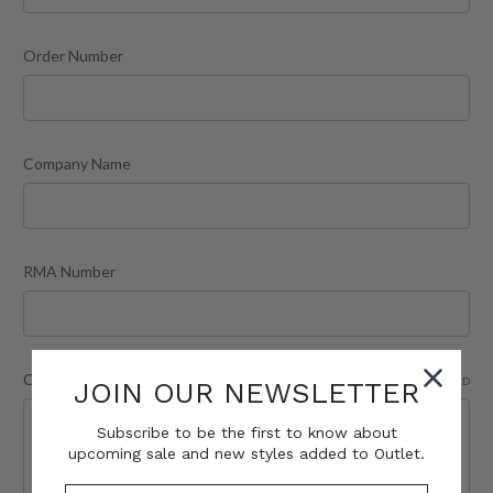
Order Number
Company Name
RMA Number
Comments/Questions
REQUIRED
JOIN OUR NEWSLETTER
Subscribe to be the first to know about
upcoming sale and new styles added to Outlet.