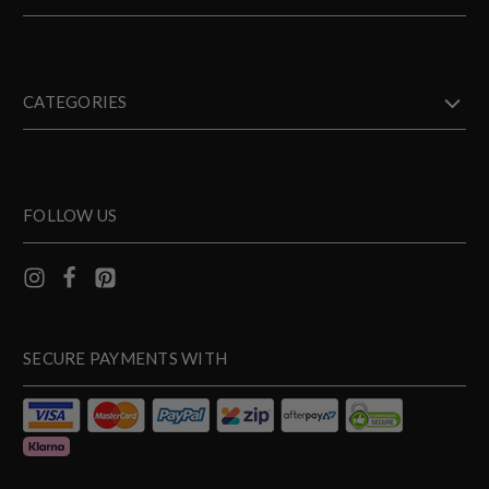
CATEGORIES
FOLLOW US
SECURE PAYMENTS WITH