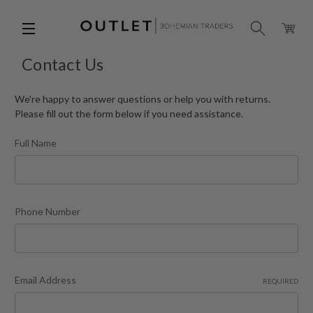
Contact Us
We're happy to answer questions or help you with returns.
Please fill out the form below if you need assistance.
Full Name
Phone Number
Email Address
REQUIRED