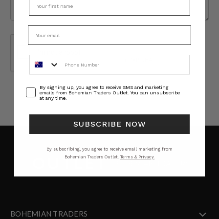
Phone Number
Consent
By signing up, you agree to receive SMS and marketing
emails from Bohemian Traders Outlet. You can unsubscribe
at any time.
SUBSCRIBE NOW
By subscribing, you agree to receive email marketing from
Bohemian Traders Outlet.
Terms & Privacy.
BOHEMIAN TRADERS