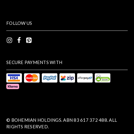
FOLLOW US
SECURE PAYMENTS WITH
© BOHEMIAN HOLDINGS. ABN 83 617 372 488. ALL
RIGHTS RESERVED.