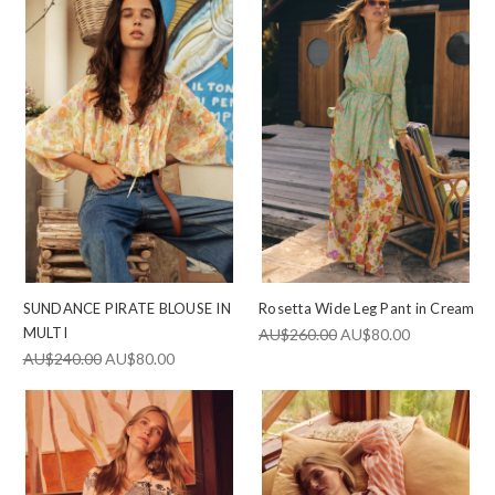
SUNDANCE PIRATE BLOUSE IN
Rosetta Wide Leg Pant in Cream
MULTI
AU$260.00
AU$80.00
AU$240.00
AU$80.00