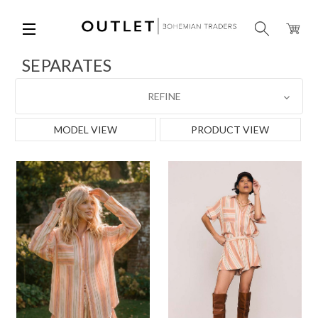
SEPARATES
REFINE
MODEL VIEW
PRODUCT VIEW