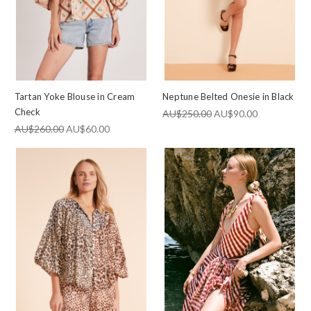
Tartan Yoke Blouse in Cream
Neptune Belted Onesie in Black
Check
AU$250.00
AU$90.00
AU$260.00
AU$60.00