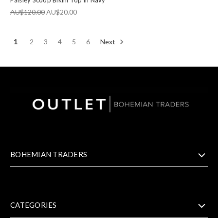
Paisley Scoop Bikini Top in Navy
AU$120.00
AU$20.00
1
2
3
4
5
6
Next
BOHEMIAN TRADERS
CATEGORIES