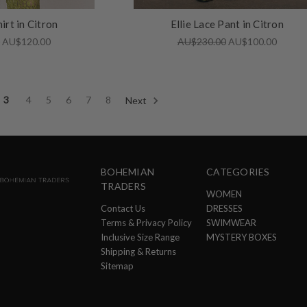
hirt in Citron
Ellie Lace Pant in Citron
0
AU$120.00
AU$230.00
AU$100.00
3
4
5
6
7
8
Next
BOHEMIAN
CATEGORIES
TRADERS
WOMEN
Contact Us
DRESSES
Terms & Privacy Policy
SWIMWEAR
Inclusive Size Range
MYSTERY BOXES
Shipping & Returns
Sitemap