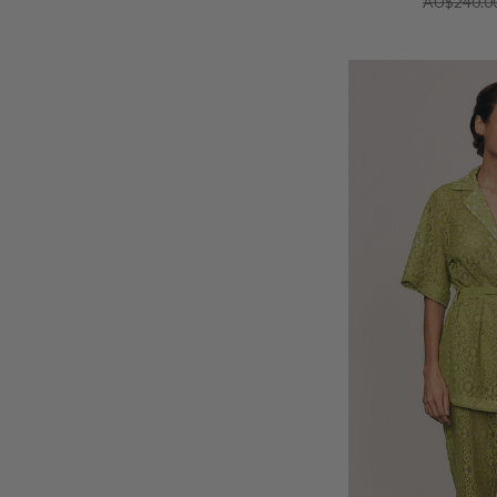
AU$240.0