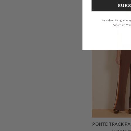
SUB
By subscribing, you ag
Bohemian Trad
PONTE TRACK PA