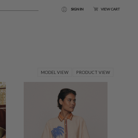
SIGN IN
VIEW CART
MODEL VIEW
PRODUCT VIEW