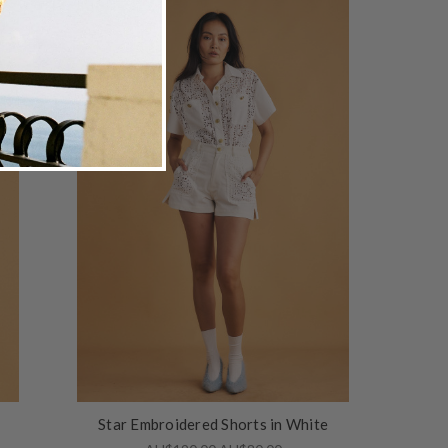
Star Embroidered Shorts in White