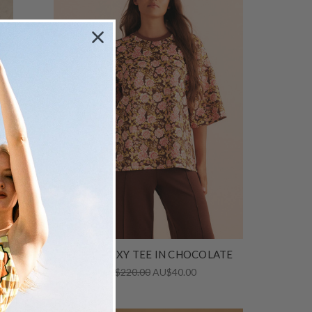
d
JULIET BOXY TEE IN CHOCOLATE
AU$220.00
AU$40.00