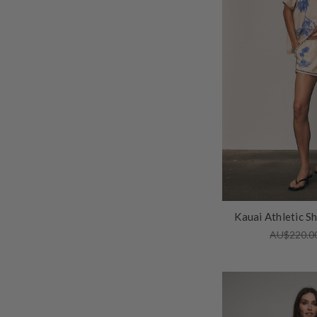
Kauai Athletic S
AU$220.0