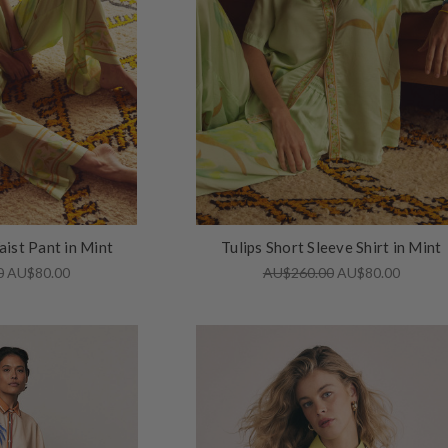
aist Pant in Mint
Tulips Short Sleeve Shirt in Mint
0
AU$80.00
AU$260.00
AU$80.00