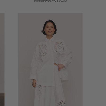
AU$190.00
AU$80.00