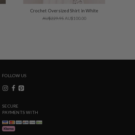
Crochet Oversized Shirt in White
AU$229.95
AU$100.00
FOLLOW US
SECURE
PAYMENTS WITH