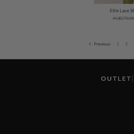
Ellie Lace S
AU$270.0
Previous
1
2