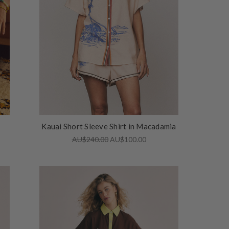
Kauai Short Sleeve Shirt in Macadamia
AU$240.00
AU$100.00