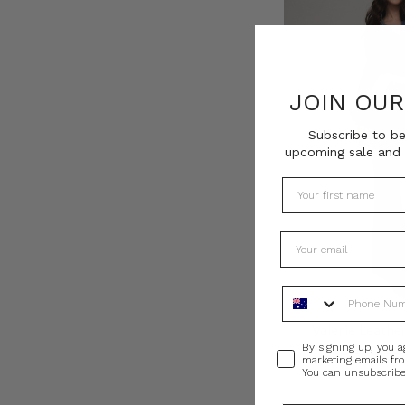
JOIN OU
Subscribe to be
upcoming sale and 
Phone Number
Valerie Leather
Consent
By signing up, you a
AU$640.0
marketing emails fr
You can unsubscribe