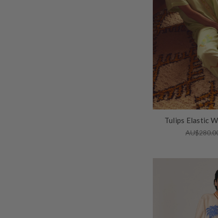
Tulips Elastic W
AU$280.0