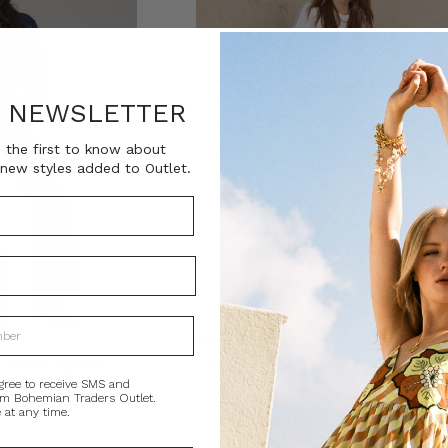
R NEWSLETTER
 the first to know about
new styles added to Outlet.
 Pant in Spliced
Valerie Leather Mini Skirt in Splice
gree to receive SMS and
0
AU$100.00
AU$420.00
AU$100.00
om Bohemian Traders Outlet.
 at any time.