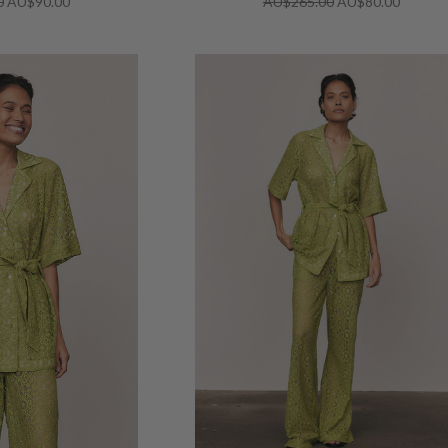
0
AU$90.00
AU$265.00
AU$80.00