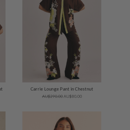
ut
Carrie Lounge Pant in Chestnut
AU$290.00
AU$80.00