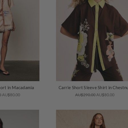
hort in Macadamia
Carrie Short Sleeve Shirt in Chestn
0
AU$80.00
AU$290.00
AU$80.00