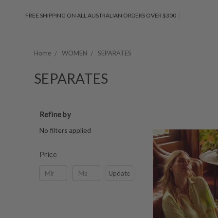
FREE SHIPPING ON ALL AUSTRALIAN ORDERS OVER $300
Home
WOMEN
SEPARATES
SEPARATES
Refine by
No filters applied
Price
Update