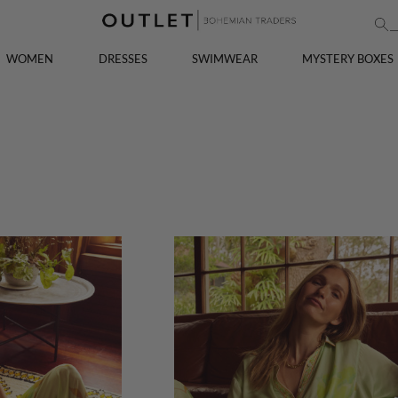
WOMEN
DRESSES
SWIMWEAR
MYSTERY BOXES