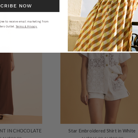
SCRIBE NOW
ree to receive email marketing from
ers Outlet.
Terms & Privacy.
NT IN CHOCOLATE
Star Embroidered Shirt in White