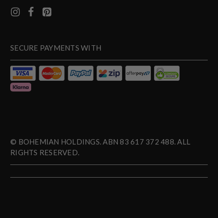
SECURE PAYMENTS WITH
© BOHEMIAN HOLDINGS. ABN 83 617 372 488. ALL
RIGHTS RESERVED.