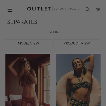
SEPARATES
REFINE
MODEL VIEW
PRODUCT VIEW