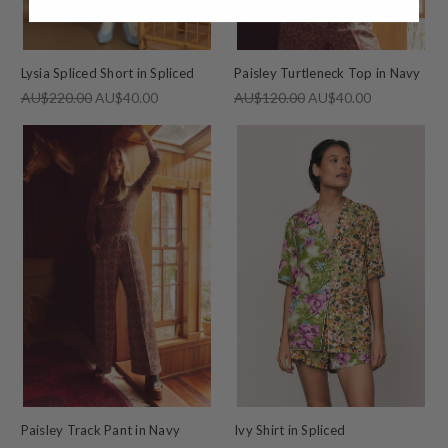
Lysia Spliced Short in Spliced
Paisley Turtleneck Top in Navy
AU$220.00
AU$40.00
AU$120.00
AU$40.00
Paisley Track Pant in Navy
Ivy Shirt in Spliced