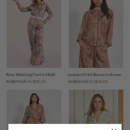
Rima Wide Leg Pant in Multi
Leopard Print Blouse in Brown
AU$290.00
AU$80.00
AU$250.00
AU$60.00