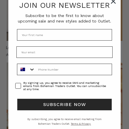
JOIN OUR NEWSLETTER
Subscribe to be the first to know about
upcoming sale and new styles added to Outlet.
Leopard Print Pant in Brown
Lysia Spliced Shirt in Spliced
AU$280.00
AU$60.00
AU$260.00
AU$60.00
Phone Number
Consent
By signing up, you agree to receive SMS and marketing
emails from Bohemian Traders Outlet. You can unsubscribe
at any time.
SUBSCRIBE NOW
By subscribing, you agree to receive email marketing from
Bohemian Traders Outlet.
Terms & Privacy.