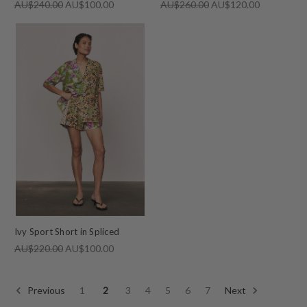
AU$240.00
AU$100.00
AU$260.00
AU$120.00
Ivy Sport Short in Spliced
AU$220.00
AU$100.00
Previous
1
2
3
4
5
6
7
Next