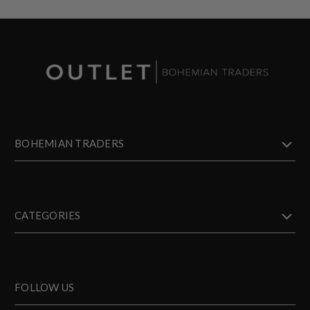
BOHEMIAN TRADERS
CATEGORIES
FOLLOW US