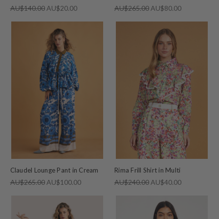
AU$140.00
AU$20.00
AU$265.00
AU$80.00
Claudel Lounge Pant in Cream
Rima Frill Shirt in Multi
AU$265.00
AU$100.00
AU$240.00
AU$40.00