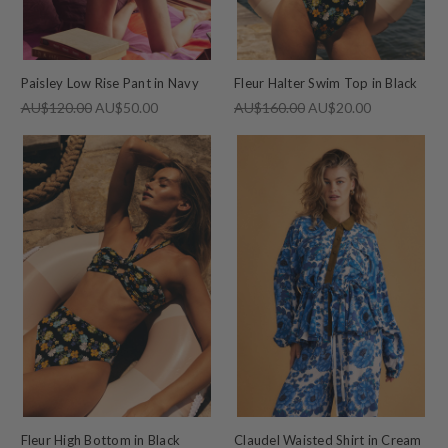
Paisley Low Rise Pant in Navy
Fleur Halter Swim Top in Black
AU$120.00
AU$50.00
AU$160.00
AU$20.00
Fleur High Bottom in Black
Claudel Waisted Shirt in Cream