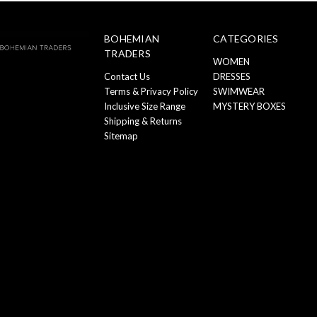
BOHEMIAN
CATEGORIES
TRADERS
WOMEN
Contact Us
DRESSES
Terms & Privacy Policy
SWIMWEAR
Inclusive Size Range
MYSTERY BOXES
Shipping & Returns
Sitemap