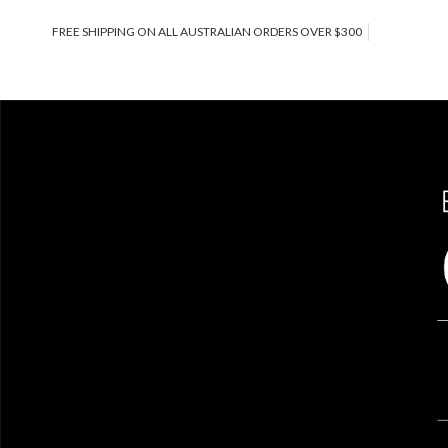
FREE SHIPPING ON ALL AUSTRALIAN ORDERS OVER $300