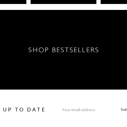
Email
Y UP TO DATE
Address