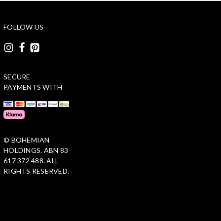
FOLLOW US
SECURE
PAYMENTS WITH
© BOHEMIAN
HOLDINGS. ABN 83
617 372 488. ALL
RIGHTS RESERVED.