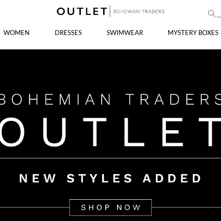
WOMEN
DRESSES
SWIMWEAR
MYSTERY BOXES