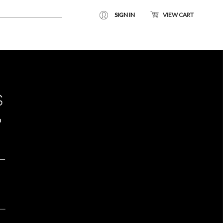
SIGN IN
VIEW CART