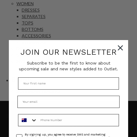
WOMEN
DRESSES
SEPARATES
TOPS
BOTTOMS
ACCESSORIES
SWIMWEAR
DRESSES
JOIN OUR NEWSLETTER
SWIMWEAR
MYSTERY BOXES
Subscribe to be the first to know about
upcoming sale and new styles added to Outlet.
Brands
BOHEMIAN TRADERS
Phone Number
Consent
By signing up, you agree to receive SMS and marketing