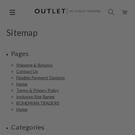
Sitemap
Pages
Shipping & Returns
Contact Us
Flexible Payment Options
Home
Terms & Privacy Policy
Inclusive Size Range
BOHEMIAN TRADERS
Home
Categories