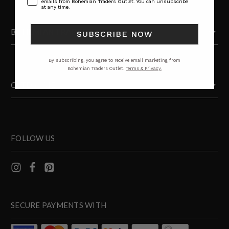
emails from Bohemian Traders Outlet. You can unsubscribe
at any time.
BOHEMIAN TRADERS
SUBSCRIBE NOW
By subscribing, you agree to receive email marketing from
Bohemian Traders Outlet.
Terms & Privacy.
CATEGORIES
FOLLOW US
SECURE PAYMENTS WITH