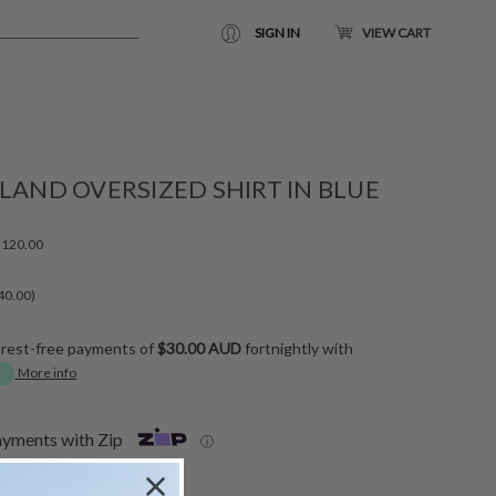
SIGN IN
VIEW CART
LAND OVERSIZED SHIRT IN BLUE
120.00
40.00)
erest-free payments of
$30.00 AUD
fortnightly with
More info
ayments with Zip
ⓘ