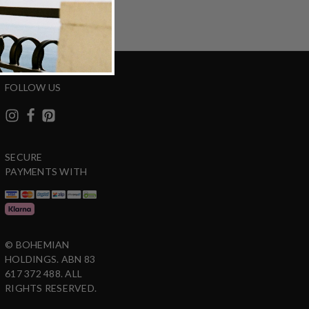
FOLLOW US
SECURE
PAYMENTS WITH
© BOHEMIAN
HOLDINGS. ABN 83
617 372 488. ALL
RIGHTS RESERVED.