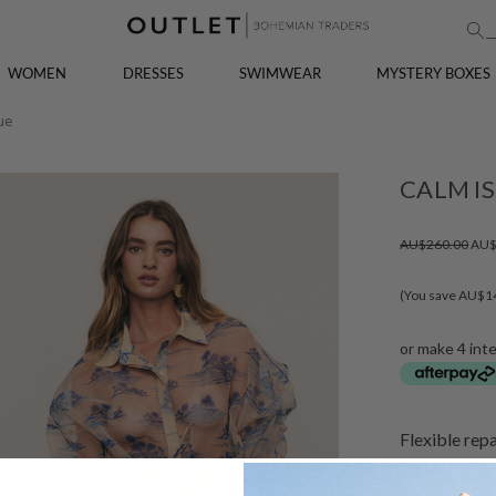
WOMEN
DRESSES
SWIMWEAR
MYSTERY BOXES
ue
CALM IS
AU$260.00
AU$
(You save AU$1
or make 4 int
Flexible rep