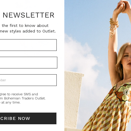
SKU:
BT-TOP00313
R NEWSLETTER
 the first to know about
Current
Size
new styles added to Outlet.
Stock:
0
QUANTITY:
Decrease
In
Quantity:
Qu
PRODUCT DE
A best-selling B
gree to receive SMS and
om Bohemian Traders Outlet.
from crisp organ
 at any time.
globally, it’s d
Pair with the ma
SCRIBE NOW
STYLING
SI