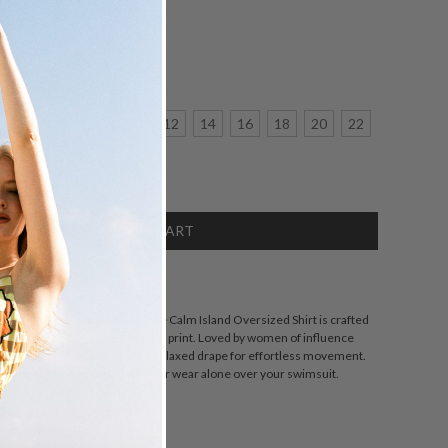
:
1
2
6
8
10
12
14
16
18
20
22
crease
antity:
SCRIPTION
ohemian Traders silhouette, the Calm Island Oversized Shirt is crafted
za featuring our exclusive palm print. Loved by women of influence
esigned with wide sleeves and a relaxed drape for effortless movement.
tching skirt, layer over denim, or wear alone over your swimsuit.
ZING
DETAILS
SHARE