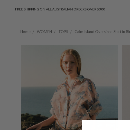
FREE SHIPPING ON ALL AUSTRALIAN ORDERS OVER $300
Home
WOMEN
TOPS
Calm Island Oversized Shirt in Bl