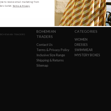
ree to receive email marketing from
ers Outlet.
Terms & Privacy.
BOHEMIAN
CATEGORIES
TRADERS
WOMEN
Contact Us
DRESSES
Terms & Privacy Policy
SWIMWEAR
Inclusive Size Range
MYSTERY BOXES
Shipping & Returns
Sitemap