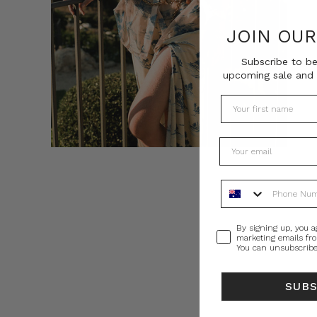
JOIN OU
Subscribe to be
upcoming sale and 
Phone Number
Consent
By signing up, you a
marketing emails fr
You can unsubscribe
SUB