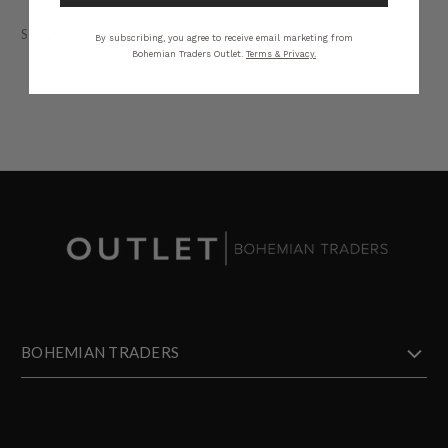
STYLING
SIZING
DETAILS
SHARE
By subscribing, you agree to receive email marketing from
Bohemian Traders Outlet.
Terms & Privacy.
BOHEMIAN TRADERS