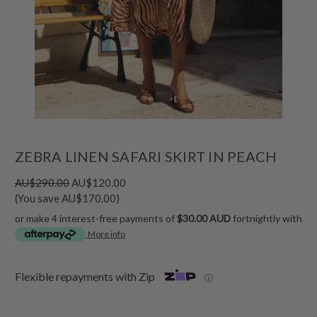
ZEBRA LINEN SAFARI SKIRT IN PEACH
AU$290.00
AU$120.00
(You save AU$170.00)
or make 4 interest-free payments of
$30.00 AUD
fortnightly with
More info
Flexible repayments with Zip
ⓘ