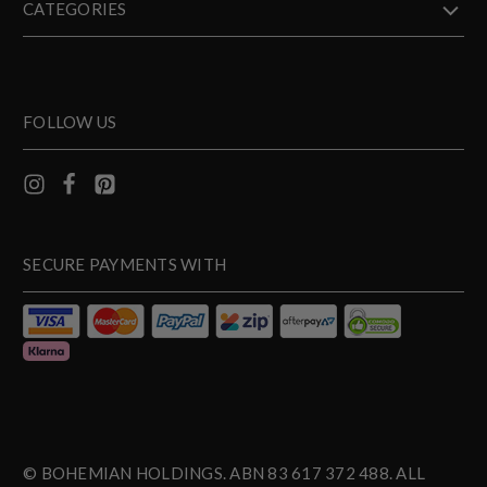
CATEGORIES
FOLLOW US
SECURE PAYMENTS WITH
© BOHEMIAN HOLDINGS. ABN 83 617 372 488. ALL