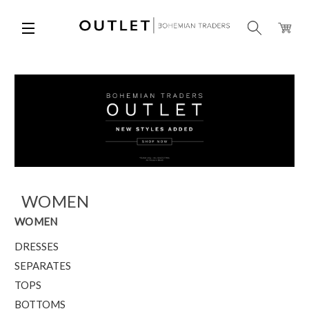
WOMEN
WOMEN
DRESSES
SEPARATES
TOPS
BOTTOMS