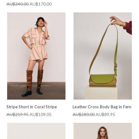
AU$340.00
AU$170.00
Stripe Short in Coral Stripe
Leather Cross Body Bag in Fern
AU$219.95
AU$109.05
AU$280.00
AU$89.95