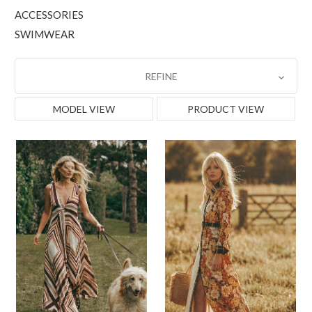
ACCESSORIES
SWIMWEAR
REFINE
MODEL VIEW
PRODUCT VIEW