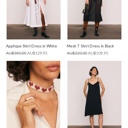
Consent
By signing up, you agree to receive SMS and marketing emails
from Bohemian Traders Outlet. You can unsubscribe at any
time.
SUBSCRIBE NOW
Applique Shirt Dress in White
Mesh T Shirt Dress in Black
AU$380.00
AU$129.95
AU$220.00
AU$109.95
By subscribing, you agree to receive email marketing from
Bohemian Traders Outlet.
Terms & Privacy.