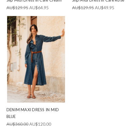
AU$129.95
AU$64.95
AU$129.95
AU$49.95
DENIM MAXI DRESS IN MID
BLUE
AU$360.00
AU$120.00