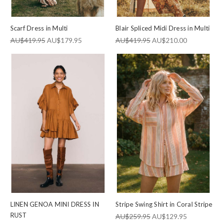
Scarf Dress in Multi
Blair Spliced Midi Dress in Multi
AU$419.95
AU$179.95
AU$419.95
AU$210.00
LINEN GENOA MINI DRESS IN
Stripe Swing Shirt in Coral Stripe
RUST
AU$259.95
AU$129.95