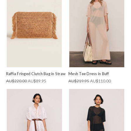
Raffia Fringed Clutch Bag in Straw
Mesh Tee Dress in Buff
JOIN OUR NEWSLETTER
AU$220.00
AU$89.95
AU$219.95
AU$110.00
Subscribe to be the first to know about upcoming
sale and new styles added to Outlet.