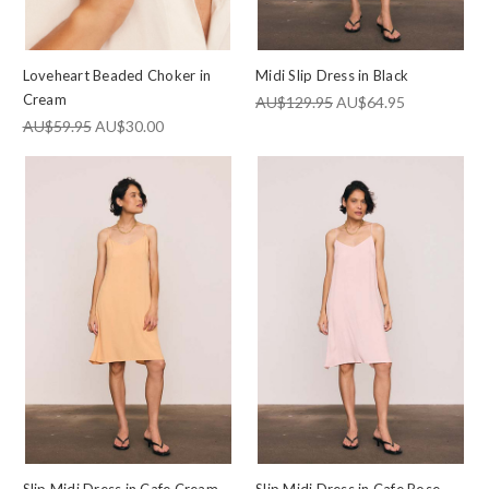
Loveheart Beaded Choker in
Midi Slip Dress in Black
Cream
AU$129.95
AU$64.95
AU$59.95
AU$30.00
Slip Midi Dress in Cafe Cream
Slip Midi Dress in Cafe Rose