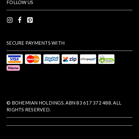
FOLLOW US
SECURE PAYMENTS WITH
© BOHEMIAN HOLDINGS. ABN 83 617 372 488. ALL
RIGHTS RESERVED.