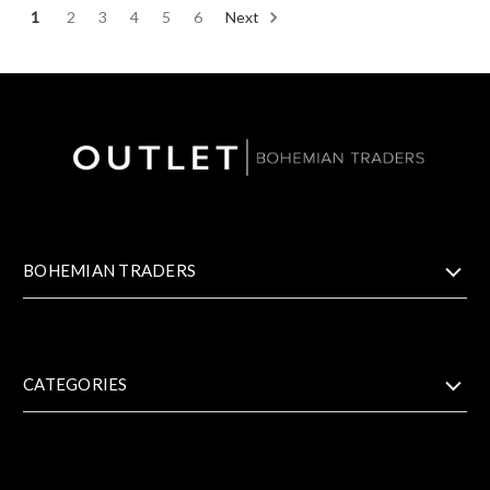
1
2
3
4
5
6
Next
BOHEMIAN TRADERS
CATEGORIES