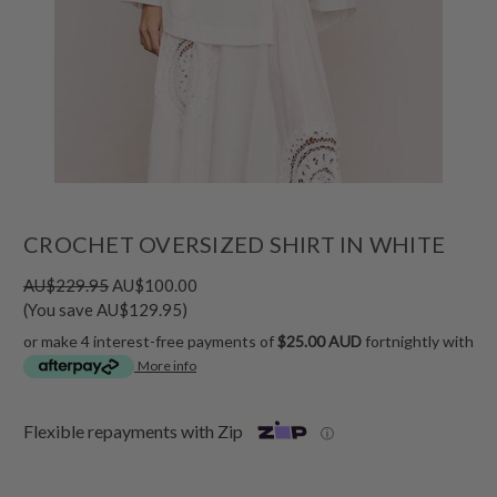
CROCHET OVERSIZED SHIRT IN WHITE
AU$229.95
AU$100.00
(You save AU$129.95)
or make 4 interest-free payments of
$25.00 AUD
fortnightly with
More info
Flexible repayments with Zip
ⓘ