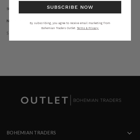
SUBSCRIBE NOW
Style tip: size down for a more streamlined fit.
Natural Fibre.
By subscribing, you agree to receive email marketing from
Bohemian Traders Outlet.
Terms & Privacy.
STYLING
SIZING
DETAILS
SHARE
BOHEMIAN TRADERS