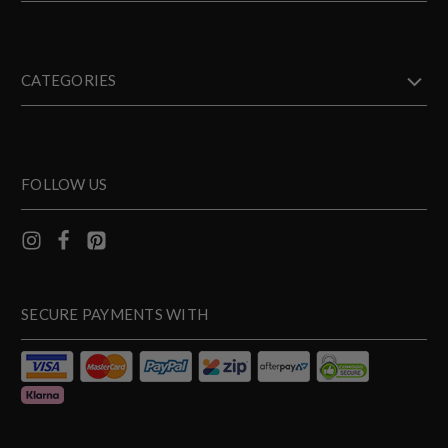
CATEGORIES
FOLLOW US
SECURE PAYMENTS WITH