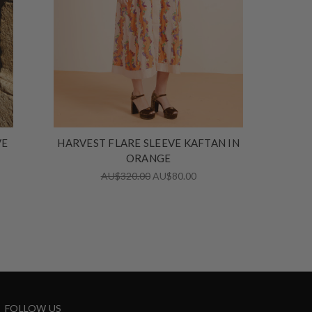
VE
HARVEST FLARE SLEEVE KAFTAN IN
ORANGE
AU$320.00
AU$80.00
FOLLOW US