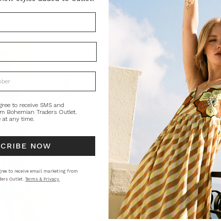
ess in Magenta
Castello Mini Shirt Dress in Splice
0
AU$200.00
AU$320.00
AU$90.00
gree to receive SMS and
om Bohemian Traders Outlet.
 at any time.
SCRIBE NOW
ree to receive email marketing from
ers Outlet.
Terms & Privacy.