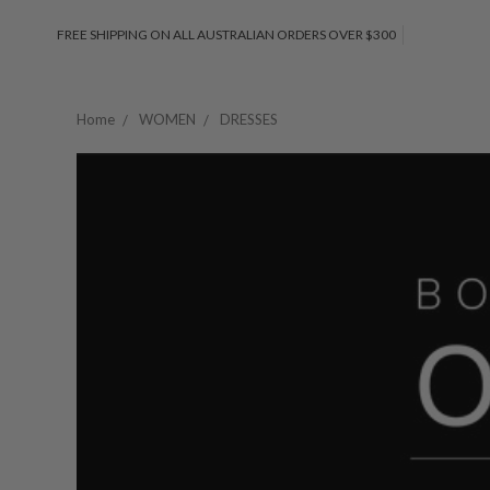
FREE SHIPPING ON ALL AUSTRALIAN ORDERS OVER $300
Home
WOMEN
DRESSES