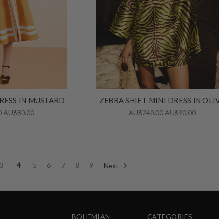
DRESS IN MUSTARD
ZEBRA SHIFT MINI DRESS IN OLI
0
AU$80.00
AU$240.00
AU$90.00
3
4
5
6
7
8
9
Next
BOHEMIAN
CATEGORIES