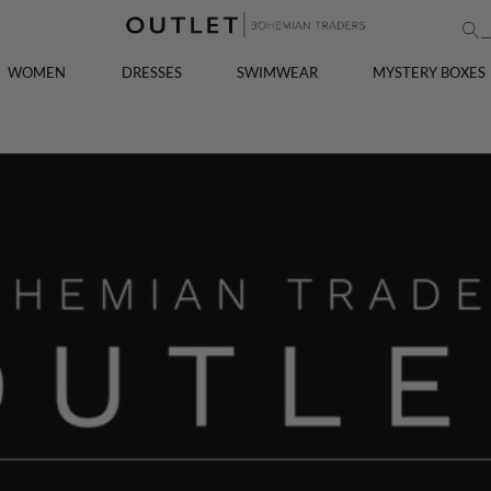
WOMEN
DRESSES
SWIMWEAR
MYSTERY BOXES