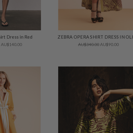
irt Dress in Red
ZEBRA OPERA SHIRT DRESS IN OL
0
AU$140.00
AU$340.00
AU$90.00