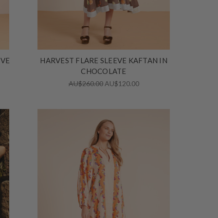
IVE
HARVEST FLARE SLEEVE KAFTAN IN
CHOCOLATE
AU$260.00
AU$120.00