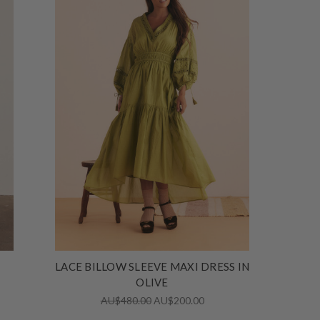
LACE BILLOW SLEEVE MAXI DRESS IN
OLIVE
AU$480.00
AU$200.00