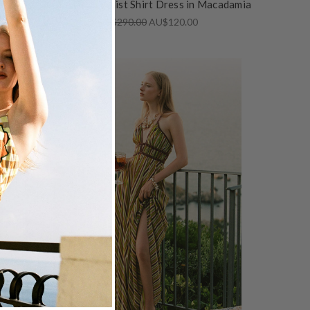
d
Kauai Drop Waist Shirt Dress in Macadamia
AU$290.00
AU$120.00