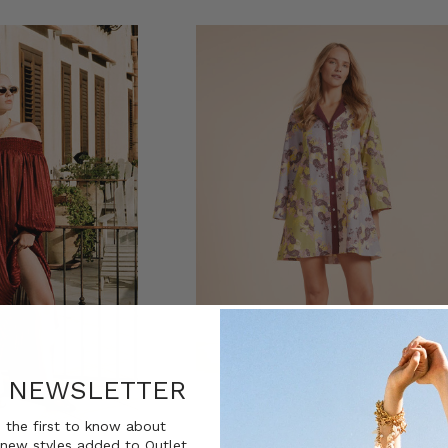
R NEWSLETTER
 the first to know about
new styles added to Outlet.