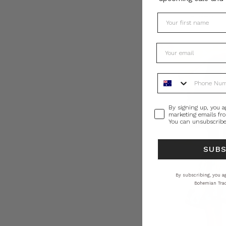
Lurex Maxi Dr
AU$460.0
Phone Number
Consent
By signing up, you a
marketing emails fr
You can unsubscribe
SUB
By subscribing, you ag
Bohemian Trad