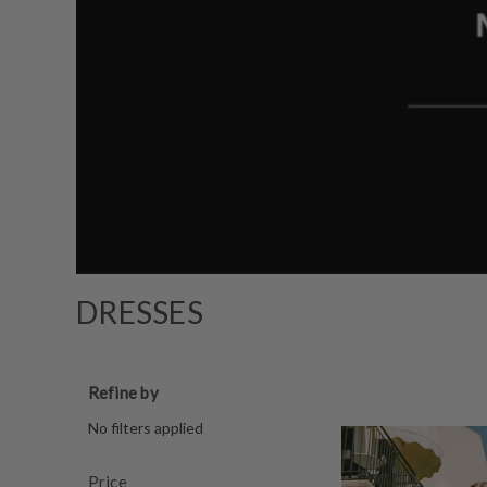
DRESSES
Refine by
No filters applied
Price