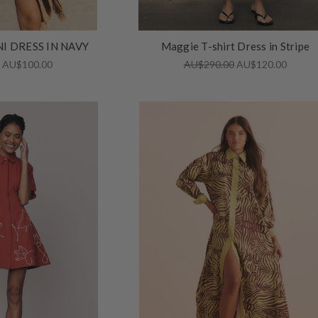
I DRESS IN NAVY
Maggie T-shirt Dress in Stripe
0
AU$100.00
AU$290.00
AU$120.00