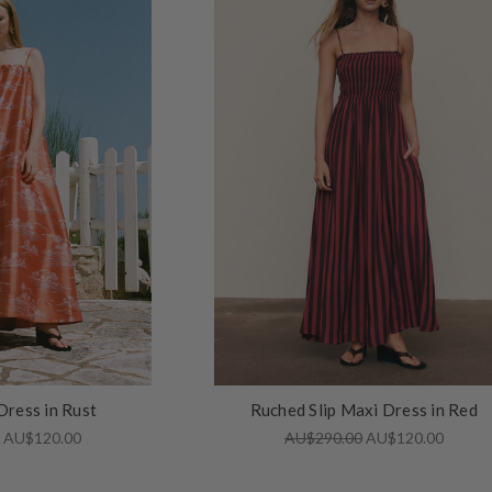
Dress in Rust
Ruched Slip Maxi Dress in Red
0
AU$120.00
AU$290.00
AU$120.00