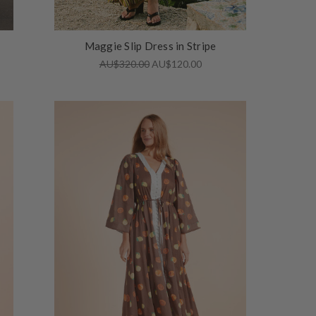
Maggie Slip Dress in Stripe
AU$320.00
AU$120.00