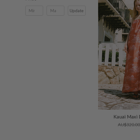
Update
Kauai Maxi 
AU$320.0