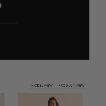
MODEL VIEW
PRODUCT VIEW