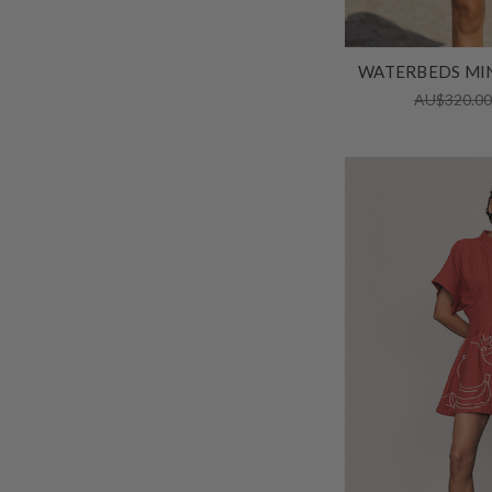
WATERBEDS MIN
AU$320.0