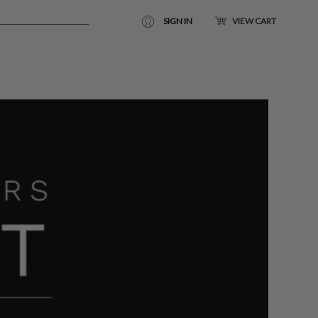
SIGN IN
VIEW CART