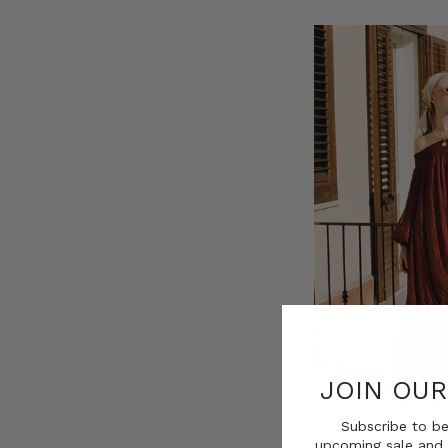
JOIN OU
Subscribe to be
upcoming sale and 