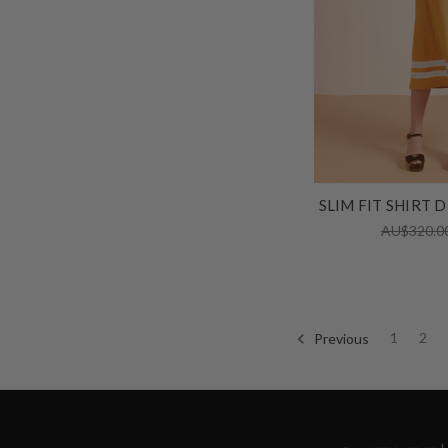
SLIM FIT SHIRT 
AU$320.0
Previous
1
2