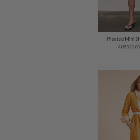
Pleated Mini Sh
AU$320.0