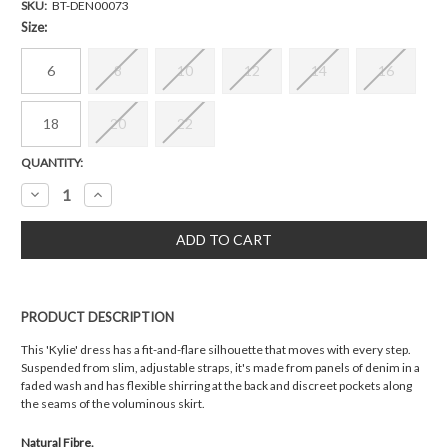
SKU:
BT-DEN00073
Size:
6
8
10
12
14
16
18
20
22
Current
QUANTITY:
Stock:
Decrease
Increase
Quantity:
Quantity:
PRODUCT DESCRIPTION
This 'Kylie' dress has a fit-and-flare silhouette that moves with every step.
Suspended from slim, adjustable straps, it's made from panels of denim in a
faded wash and has flexible shirring at the back and discreet pockets along
the seams of the voluminous skirt.
Natural Fibre.