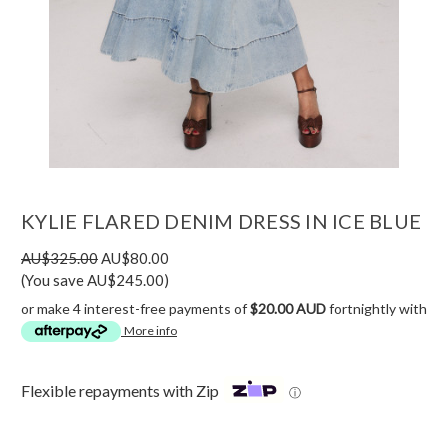
KYLIE FLARED DENIM DRESS IN ICE BLUE
AU$325.00
AU$80.00
(You save AU$245.00)
or make 4 interest-free payments of
$20.00 AUD
fortnightly with
More info
Flexible repayments with Zip
ⓘ