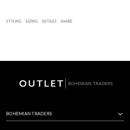
STYLING
SIZING
DETAILS
SHARE
BOHEMIAN TRADERS