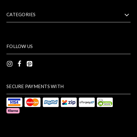
CATEGORIES
FOLLOW US
SECURE PAYMENTS WITH