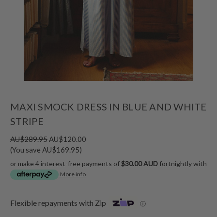
MAXI SMOCK DRESS IN BLUE AND WHITE
STRIPE
AU$289.95
AU$120.00
(You save AU$169.95)
or make 4 interest-free payments of
$30.00 AUD
fortnightly with
More info
Flexible repayments with Zip
ⓘ