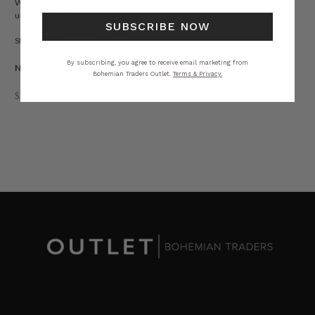
Whether styled with sandals or boots, this piece blends utility with
understated charm.
SUBSCRIBE NOW
Style tip: Size down for a closer fit.
By subscribing, you agree to receive email marketing from
Natural Fibre.
Bohemian Traders Outlet.
Terms & Privacy.
STYLING
SIZING
DETAILS
SHARE