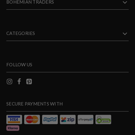
BOHEMIAN TRADERS
CATEGORIES
FOLLOW US
SECURE PAYMENTS WITH