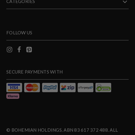
CATEGORIES
FOLLOW US
SECURE PAYMENTS WITH
© BOHEMIAN HOLDINGS. ABN 83 617 372 488. ALL