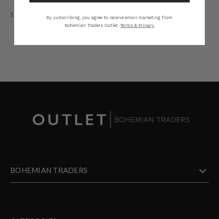
STYLING
SIZING
DETAILS
SHARE
By subscribing, you agree to receive email marketing from
Bohemian Traders Outlet.
Terms & Privacy.
BOHEMIAN TRADERS