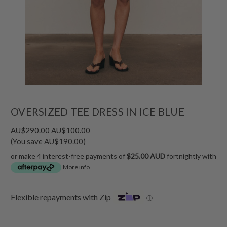
OVERSIZED TEE DRESS IN ICE BLUE
AU$290.00
AU$100.00
(You save AU$190.00)
or make 4 interest-free payments of
$25.00 AUD
fortnightly with
More info
Flexible repayments with Zip
ⓘ