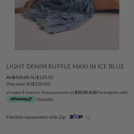
LIGHT DENIM RUFFLE MAXI IN ICE BLUE
AU$320.00
AU$120.00
(You save AU$200.00)
or make 4 interest-free payments of
$30.00 AUD
fortnightly with
More info
Flexible repayments with Zip
ⓘ