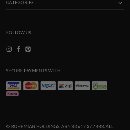
CATEGORIES
FOLLOW US
SECURE PAYMENTS WITH
© BOHEMIAN HOLDINGS. ABN 83 617 372 488. ALL