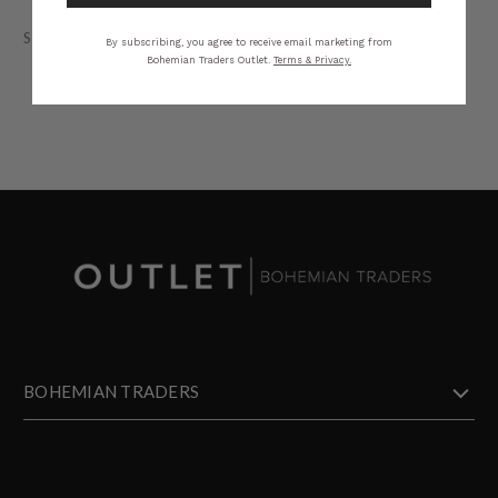
STYLING
SIZING
DETAILS
SHARE
By subscribing, you agree to receive email marketing from
Bohemian Traders Outlet.
Terms & Privacy.
BOHEMIAN TRADERS