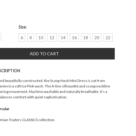
Size:
crease
6
8
10
12
14
16
18
20
22
antity:
SCRIPTION
and beautifully constructed, the Scoop Neck Mini Dress is cut from
nim in a soft Ice Pink wash. The A-line silhouette and scoop neckline
attering movement. Machine washable and naturally breathable, it’s a
balances comfort with quiet sophistication.
ircular
emian Traders CLASSICS collection.