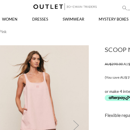
WOMEN
DRESSES
SWIMWEAR
MYSTERY BOXES
Pink
SCOOP N
AU$290.00
AU$
(You save AU$1
or make 4 int
Flexible rep