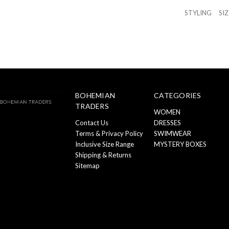
STYLING
SI
BOHEMIAN
CATEGORIES
TRADERS
WOMEN
Contact Us
DRESSES
Terms & Privacy Policy
SWIMWEAR
Inclusive Size Range
MYSTERY BOXES
Shipping & Returns
Sitemap