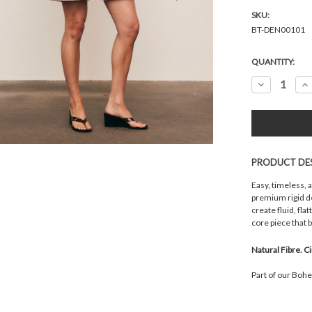
SKU:
BT-DEN00101
Current
QUANTITY:
Stock:
Decrease
In
Quantity:
Qu
PRODUCT DE
Easy, timeless, 
premium rigid de
create fluid, fl
core piece that 
Natural Fibre. C
Part of our Boh