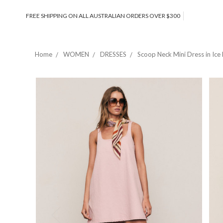
FREE SHIPPING ON ALL AUSTRALIAN ORDERS OVER $300
Home
WOMEN
DRESSES
Scoop Neck Mini Dress in Ice 