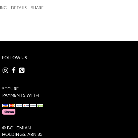
ZING
DETAILS
SHARE
FOLLOW US
SECURE
PAYMENTS WITH
© BOHEMIAN
HOLDINGS. ABN 83