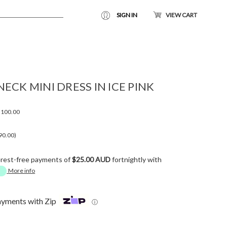
SIGN IN
VIEW CART
ECK MINI DRESS IN ICE PINK
100.00
90.00)
erest-free payments of
$25.00 AUD
fortnightly with
More info
ayments with Zip
ⓘ