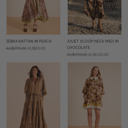
ZEBRA KAFTAN IN PEACH
JULIET SCOOP NECK MIDI IN
CHOCOLATE
AU$290.00
AU$80.00
AU$290.00
AU$100.00