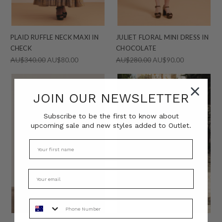
PLAID RUFFLE NECK MAXI IN
JULIET FLORAL MINI DRESS IN
CHECK
CHOCOLATE
AU$340.00
AU$80.00
AU$280.00
AU$90.00
JOIN OUR NEWSLETTER
Subscribe to be the first to know about
upcoming sale and new styles added to Outlet.
Phone Number