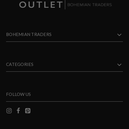
BOHEMIAN TRADERS
CATEGORIES
FOLLOW US