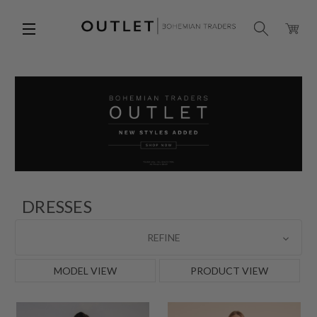
DRESSES
REFINE
MODEL VIEW
PRODUCT VIEW