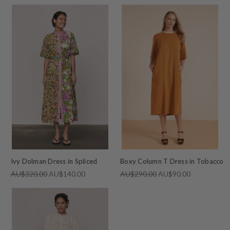
Ivy Dolman Dress in Spliced
Boxy Column T Dress in Tobacco
AU$320.00
AU$140.00
AU$290.00
AU$90.00