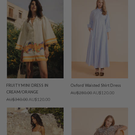
FRUITY MINI DRESS IN
Oxford Waisted Shirt Dress
CREAM/ORANGE
AU$280.00
AU$120.00
AU$340.00
AU$120.00