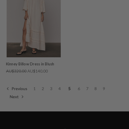
Kinney Billow Dress in Blush
AU$320.00
AU$140.00
Previous
1
2
3
4
5
6
7
8
9
Next