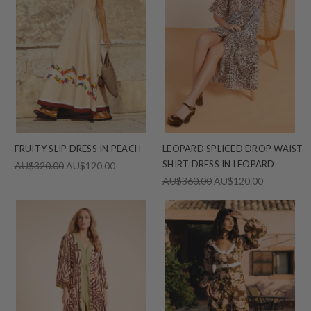
FRUITY SLIP DRESS IN PEACH
LEOPARD SPLICED DROP WAIST
SHIRT DRESS IN LEOPARD
AU$320.00
AU$120.00
AU$360.00
AU$120.00