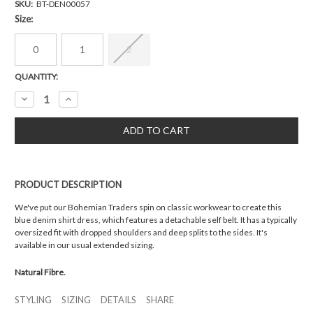
SKU:
BT-DEN00057
Size:
0
1
2
Current
QUANTITY:
Stock:
Decrease
Increase
Quantity:
Quantity:
PRODUCT DESCRIPTION
We've put our Bohemian Traders spin on classic workwear to create this
blue denim shirt dress, which features a detachable self belt. It has a typically
oversized fit with dropped shoulders and deep splits to the sides. It's
available in our usual extended sizing.
Natural Fibre.
STYLING
SIZING
DETAILS
SHARE