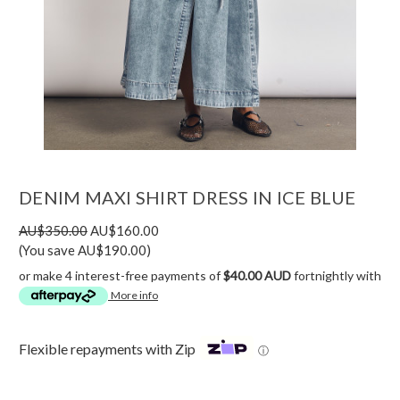
DENIM MAXI SHIRT DRESS IN ICE BLUE
AU$350.00
AU$160.00
(You save AU$190.00)
or make 4 interest-free payments of
$40.00 AUD
fortnightly with
More info
Flexible repayments with Zip
ⓘ