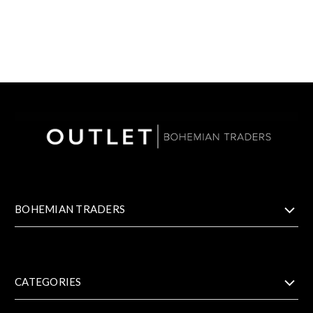
BOHEMIAN TRADERS
CATEGORIES