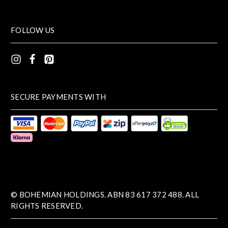
FOLLOW US
SECURE PAYMENTS WITH
© BOHEMIAN HOLDINGS. ABN 83 617 372 488. ALL
RIGHTS RESERVED.