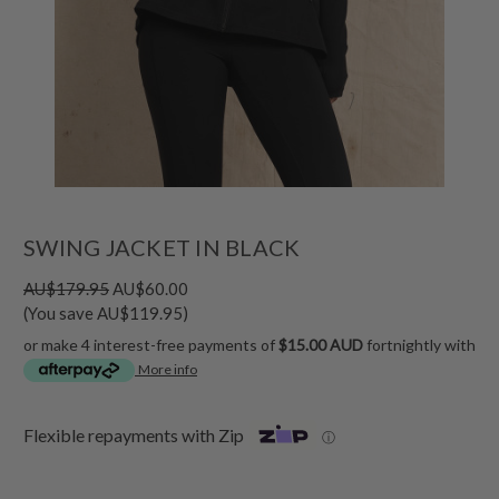
SWING JACKET IN BLACK
AU$179.95
AU$60.00
(You save AU$119.95)
or make 4 interest-free payments of
$15.00 AUD
fortnightly with
More info
Flexible repayments with Zip
ⓘ