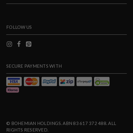
FOLLOW US
SECURE PAYMENTS WITH
© BOHEMIAN HOLDINGS. ABN 83 617 372 488. ALL
RIGHTS RESERVED.