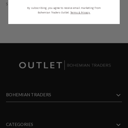
STYLING
SIZING
DETAILS
SHARE
By subscribing, you agree to receive email marketing from
Bohemian Traders Outlet.
Terms & Privacy.
BOHEMIAN TRADERS
CATEGORIES