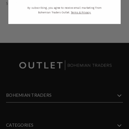
STYLING
SIZING
DETAILS
SHARE
By subscribing, you agree to receive email marketing from
Bohemian Traders Outlet.
Terms & Privacy.
BOHEMIAN TRADERS
CATEGORIES