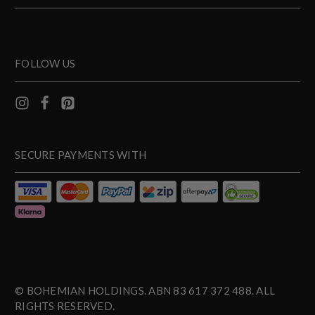
FOLLOW US
SECURE PAYMENTS WITH
© BOHEMIAN HOLDINGS. ABN 83 617 372 488. ALL
RIGHTS RESERVED.