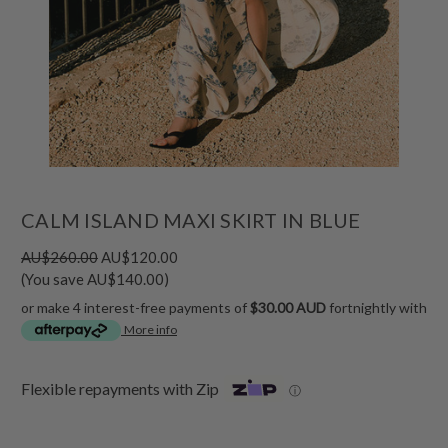
CALM ISLAND MAXI SKIRT IN BLUE
AU$260.00
AU$120.00
(You save AU$140.00)
or make 4 interest-free payments of
$30.00 AUD
fortnightly with
More info
Flexible repayments with Zip
ⓘ