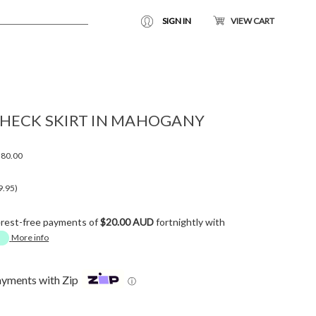
SIGN IN
VIEW CART
HECK SKIRT IN MAHOGANY
80.00
9.95)
erest-free payments of
$20.00 AUD
fortnightly with
More info
ayments with Zip
ⓘ