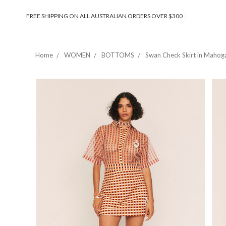
FREE SHIPPING ON ALL AUSTRALIAN ORDERS OVER $300
Home
WOMEN
BOTTOMS
Swan Check Skirt in Mahog