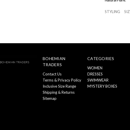
Natural Fibre.
STYLING
SI
BOHEMIAN
CATEGORIES
TRADERS
WOMEN
Contact Us
DRESSES
Terms & Privacy Policy
SWIMWEAR
Inclusive Size Range
MYSTERY BOXES
Shipping & Returns
Sitemap