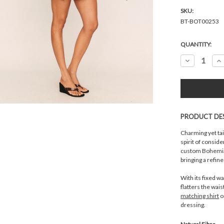
SKU:
BT-BOT00253
Current
QUANTITY:
Stock:
Decrease
In
Quantity:
Qu
PRODUCT DE
Charming yet tai
spirit of consid
custom Bohemia
bringing a refin
With its fixed wa
flatters the wais
matching shirt
o
dressing.