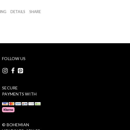
ZING
DETAILS
SHARE
FOLLOW US
SECURE
PAYMENTS WITH
© BOHEMIAN