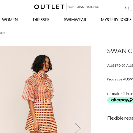
WOMEN
DRESSES
SWIMWEAR
MYSTERY BOXES
any
SWAN C
AU$179.95
AU$
(You save AU$9
or make 4 int
Flexible rep