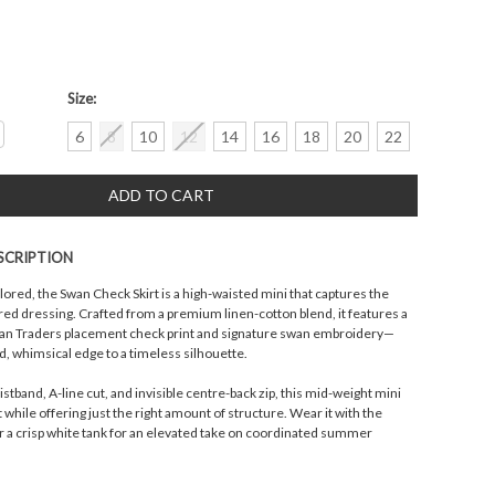
Size:
crease
6
8
10
12
14
16
18
20
22
antity:
SCRIPTION
lored, the Swan Check Skirt is a high-waisted mini that captures the
ered dressing. Crafted from a premium linen-cotton blend, it features a
n Traders placement check print and signature swan embroidery—
ed, whimsical edge to a timeless silhouette.
istband, A-line cut, and invisible centre-back zip, this mid-weight mini
t while offering just the right amount of structure. Wear it with the
r a crisp white tank for an elevated take on coordinated summer