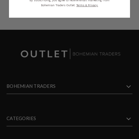
By subscribing, you agree to receive email marketing from
Bohemian Traders Outlet.
Terms & Privacy.
BOHEMIAN TRADERS
CATEGORIES