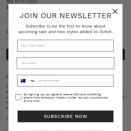
SKU:
BT-ACC00103
Size:
JOIN OUR NEWSLETTER
OS
Subscribe to be the first to know about
upcoming sale and new styles added to Outlet.
Current
QUANTITY:
Stock:
Decrease
Increase
Quantity:
Quantity:
Phone Number
PRODUCT DESCRIPTION
Crafted from luxurious soft modal, the Frayed Sarong is adorned with
Bohemian Traders’ exclusive check print and finished with artisanal frayed
Consent
By signing up, you agree to receive SMS and marketing
edges. Lightweight and endlessly versatile, it can be wrapped, tied, or draped
emails from Bohemian Traders Outlet. You can unsubscribe
at any time.
to suit every moment. A natural-fibre vacation essential that captures the
artful warmth and sophistication of the festive season.
SUBSCRIBE NOW
STYLING
SIZING
DETAILS
SHARE