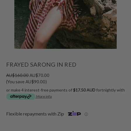
FRAYED SARONG IN RED
AU$160.00
AU$70.00
(You save AU$90.00)
or make 4 interest-free payments of
$17.50 AUD
fortnightly with
More info
Flexible repayments with Zip
ⓘ