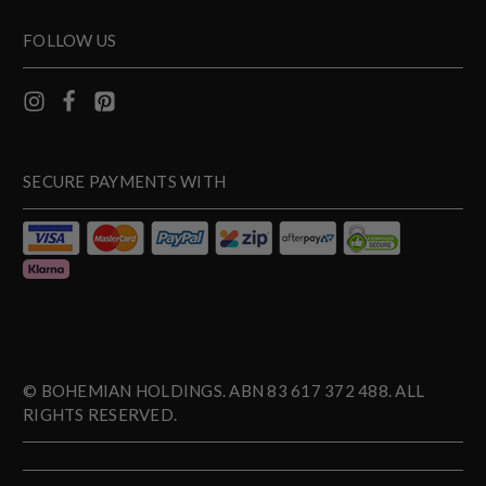
FOLLOW US
SECURE PAYMENTS WITH
© BOHEMIAN HOLDINGS. ABN 83 617 372 488. ALL
RIGHTS RESERVED.