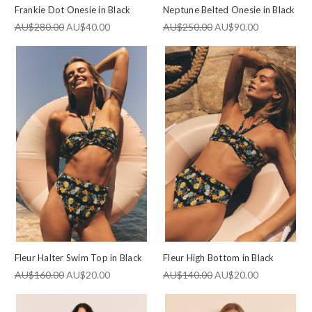
Frankie Dot Onesie in Black
Neptune Belted Onesie in Black
AU$280.00
AU$40.00
AU$250.00
AU$90.00
Fleur Halter Swim Top in Black
Fleur High Bottom in Black
AU$160.00
AU$20.00
AU$140.00
AU$20.00