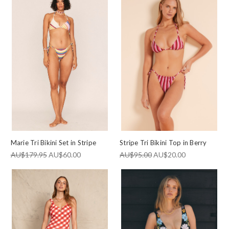
Marie Tri Bikini Set in Stripe
Stripe Tri Bikini Top in Berry
AU$179.95
AU$60.00
AU$95.00
AU$20.00