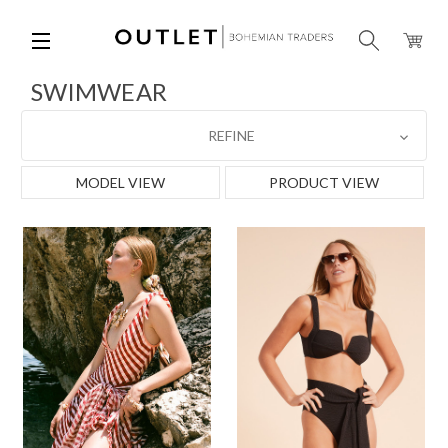
SWIMWEAR
REFINE
MODEL VIEW
PRODUCT VIEW