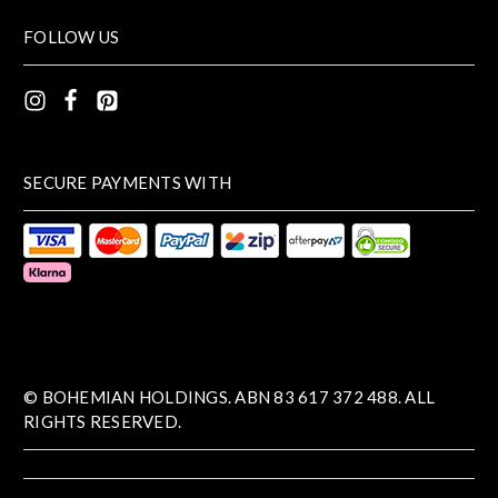
FOLLOW US
SECURE PAYMENTS WITH
© BOHEMIAN HOLDINGS. ABN 83 617 372 488. ALL
RIGHTS RESERVED.