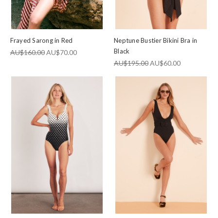
Frayed Sarong in Red
Neptune Bustier Bikini Bra in
Black
AU$160.00
AU$70.00
AU$195.00
AU$60.00