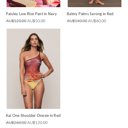
Paisley Low Rise Pant in Navy
Balmy Palms Sarong in Red
AU$120.00
AU$50.00
AU$140.00
AU$60.00
Kai One Shoulder Onesie in Red
AU$260.00
AU$120.00