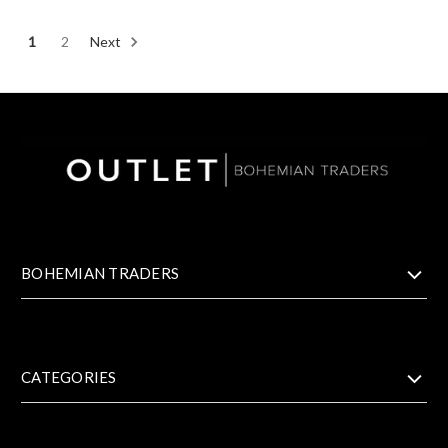
1
2
Next
BOHEMIAN TRADERS
CATEGORIES