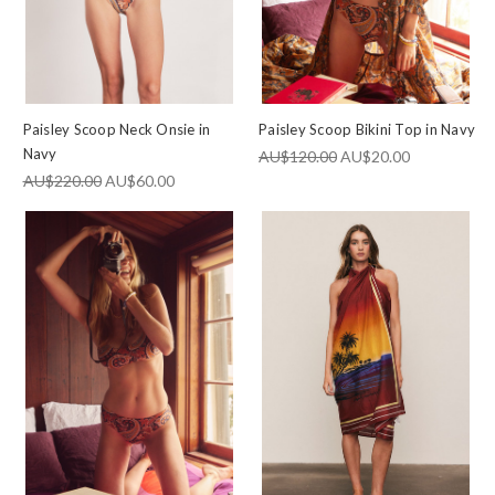
Paisley Scoop Neck Onsie in
Paisley Scoop Bikini Top in Navy
Navy
AU$120.00
AU$20.00
AU$220.00
AU$60.00