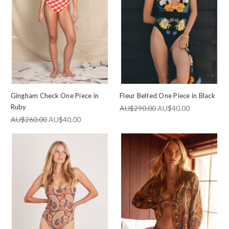
Gingham Check One Piece in
Fleur Belted One Piece in Black
Ruby
AU$290.00
AU$40.00
AU$260.00
AU$40.00