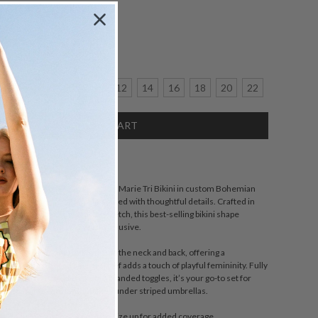
Size:
crease
6
8
10
12
14
16
18
20
22
antity:
SCRIPTION
sic and sun-soaked in spirit, the Marie Tri Bikini in custom Bohemian
s a swimwear essential reimagined with thoughtful details. Crafted in
ex with mid-weight, sturdy stretch, this best-selling bikini shape
of figures and is proudly size inclusive.
ni top features adjustable ties at the neck and back, offering a
 while the gathered side-tie brief adds a touch of playful femininity. Fully
ed with matte powder-coated branded toggles, it’s your go-to set for
twater swims, and long lunches under striped umbrellas.
with a fuller bust may prefer to size up for added coverage.