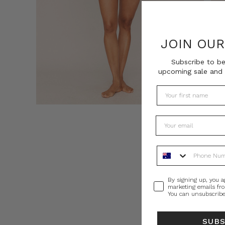
JOIN OU
Subscribe to be
upcoming sale and 
Phone Number
Consent
By signing up, you a
marketing emails fr
You can unsubscribe
SUB