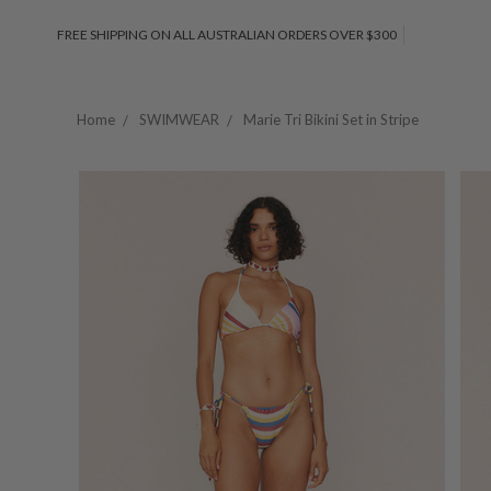
FREE SHIPPING ON ALL AUSTRALIAN ORDERS OVER $300
Home
SWIMWEAR
Marie Tri Bikini Set in Stripe