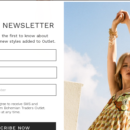
SKU:
BT-SWI00057
R NEWSLETTER
Current
QUANTITY:
Stock:
Decrease
In
 the first to know about
Quantity:
Qu
new styles added to Outlet.
PRODUCT DE
Confidently clas
Traders stripe i
soft matte spand
flatters a range 
The triangle biki
gree to receive SMS and
om Bohemian Traders Outlet.
personalized fit,
 at any time.
lined and finish
beach days, sal
SCRIBE NOW
Style tip: Those 