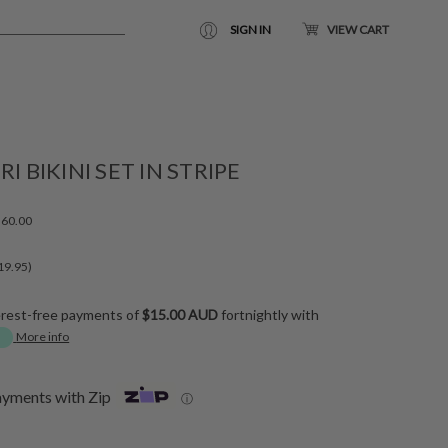
SIGN IN
VIEW CART
RI BIKINI SET IN STRIPE
60.00
19.95)
erest-free payments of
$15.00 AUD
fortnightly with
More info
ayments with Zip
ⓘ