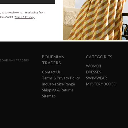
STYLING
SI
ree to receive email marketing from
ers Outlet.
Terms & Privacy.
BOHEMIAN
CATEGORIES
TRADERS
WOMEN
Contact Us
DRESSES
Terms & Privacy Policy
SWIMWEAR
Inclusive Size Range
MYSTERY BOXES
Shipping & Returns
Sitemap