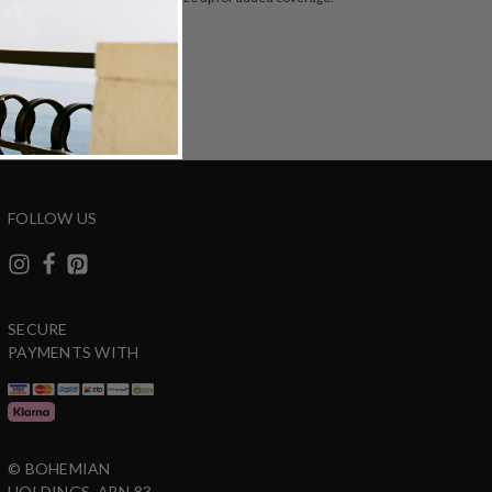
ZING
DETAILS
SHARE
FOLLOW US
SECURE
PAYMENTS WITH
© BOHEMIAN
HOLDINGS. ABN 83