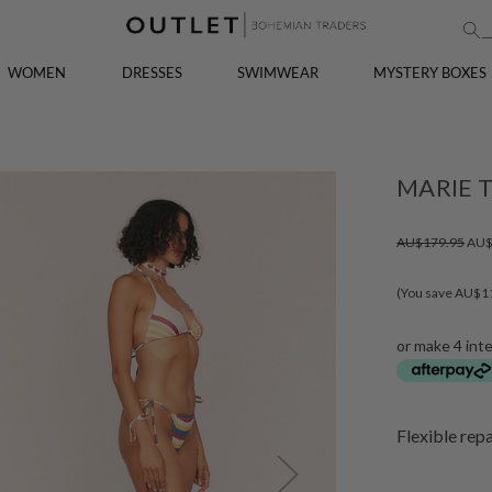
WOMEN
DRESSES
SWIMWEAR
MYSTERY BOXES
MARIE T
AU$179.95
AU$
(You save AU$1
or make 4 int
Flexible rep