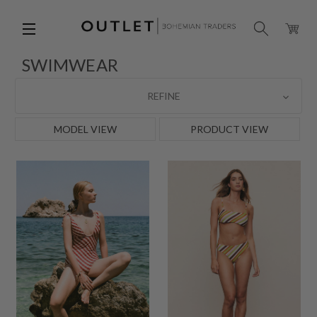
SWIMWEAR
REFINE
MODEL VIEW
PRODUCT VIEW