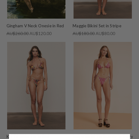
Gingham V Neck Onesie in Red
Maggie Bikini Set in Stripe
AU$260.00
AU$120.00
AU$180.00
AU$80.00
Kai Tri Bikini Set in Red
Stripe Bikini Tie Bottom in Berry