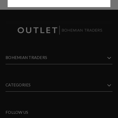
BOHEMIAN TRADERS
CATEGORIES
FOLLOW US