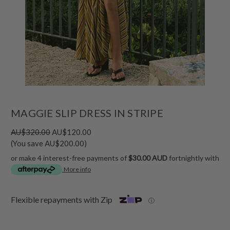
MAGGIE SLIP DRESS IN STRIPE
AU$320.00
AU$120.00
(You save AU$200.00)
or make 4 interest-free payments of
$30.00 AUD
fortnightly with
More info
Flexible repayments with Zip
ⓘ