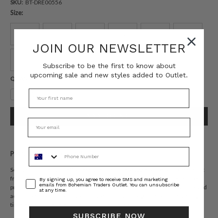
SKU:
BT-DRE00556
Size:
6
8
10
12
14
16
JOIN OUR NEWSLETTER
18
20
22
Subscribe to be the first to know about
upcoming sale and new styles added to Outlet.
Current
QUANTITY:
Stock:
Decrease
Increase
Quantity:
Quantity:
Phone Number
PRODUCT DESCRIPTION
Softly structured and effortlessly refined, the Maggie Stripe Slip Dress is cut
from lightweight cotton voile in Bohemian Traders’ custom spliced stripe
Consent
By signing up, you agree to receive SMS and marketing
emails from Bohemian Traders Outlet. You can unsubscribe
print. Designed to flatter the body with a gathered underbust, low V-neck and
at any time.
adjustable cross-back straps, it drapes fluidly through the skirt, delivering
timeless summer elegance with modern ease.
SUBSCRIBE NOW