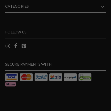
CATEGORIES
FOLLOW US
SECURE PAYMENTS WITH