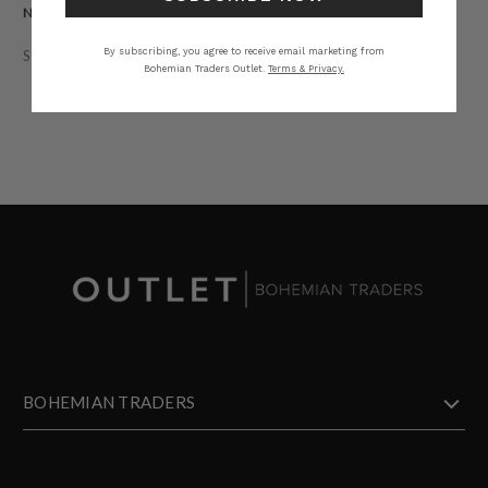
Natural Fibre.
By subscribing, you agree to receive email marketing from
STYLING
SIZING
DETAILS
SHARE
Bohemian Traders Outlet.
Terms & Privacy.
BOHEMIAN TRADERS