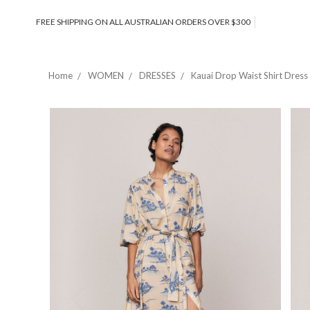
FREE SHIPPING ON ALL AUSTRALIAN ORDERS OVER $300
Home
WOMEN
DRESSES
Kauai Drop Waist Shirt Dres