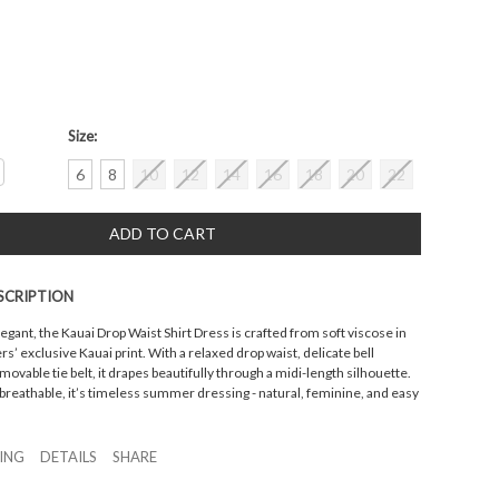
Size:
crease
6
8
10
12
14
16
18
20
22
antity:
SCRIPTION
legant, the Kauai Drop Waist Shirt Dress is crafted from soft viscose in
’ exclusive Kauai print. With a relaxed drop waist, delicate bell
movable tie belt, it drapes beautifully through a midi-length silhouette.
breathable, it’s timeless summer dressing - natural, feminine, and easy
ZING
DETAILS
SHARE