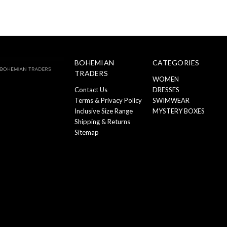
BOHEMIAN
CATEGORIES
TRADERS
WOMEN
Contact Us
DRESSES
Terms & Privacy Policy
SWIMWEAR
Inclusive Size Range
MYSTERY BOXES
Shipping & Returns
Sitemap