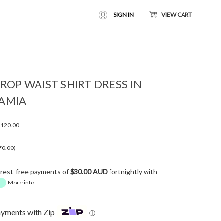
SIGN IN
VIEW CART
ROP WAIST SHIRT DRESS IN
AMIA
120.00
70.00)
erest-free payments of
$30.00 AUD
fortnightly with
More info
ayments with Zip
ⓘ