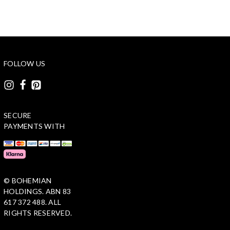
FOLLOW US
SECURE
PAYMENTS WITH
© BOHEMIAN
HOLDINGS. ABN 83
617 372 488. ALL
RIGHTS RESERVED.