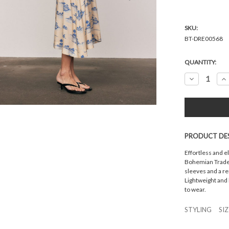
SKU:
BT-DRE00568
Current
QUANTITY:
Stock:
Decrease
In
Quantity:
Qu
PRODUCT DE
Effortless and e
Bohemian Traders
sleeves and a re
Lightweight and 
to wear.
STYLING
SI