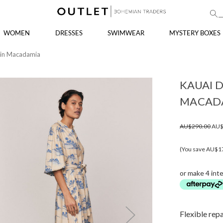
WOMEN
DRESSES
SWIMWEAR
MYSTERY BOXES
s in Macadamia
KAUAI D
MACAD
AU$290.00
AU$
(You save AU$1
or make 4 int
Flexible rep