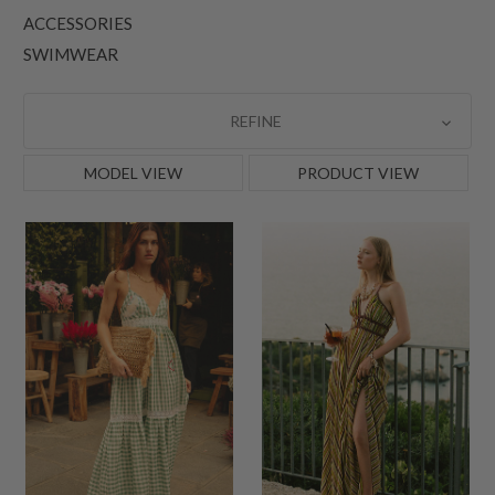
ACCESSORIES
SWIMWEAR
REFINE
MODEL VIEW
PRODUCT VIEW