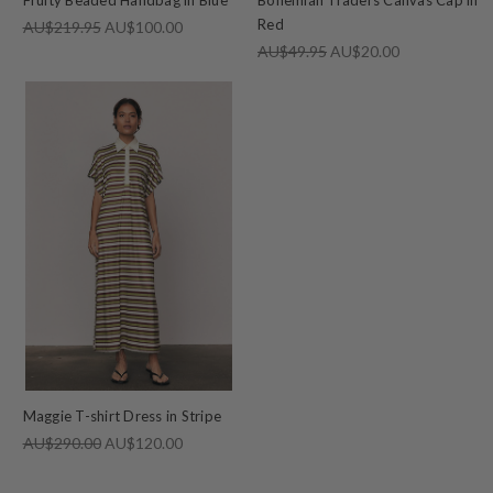
Red
AU$219.95
AU$100.00
AU$49.95
AU$20.00
Maggie T-shirt Dress in Stripe
AU$290.00
AU$120.00