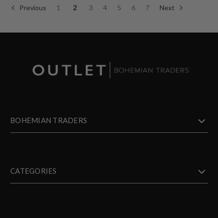
Previous
1
2
3
4
5
6
7
Next
BOHEMIAN TRADERS
CATEGORIES