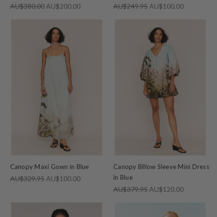
AU$380.00
AU$200.00
AU$249.95
AU$100.00
Canopy Maxi Gown in Blue
Canopy Billow Sleeve Mini Dress
in Blue
AU$329.95
AU$100.00
AU$379.95
AU$120.00