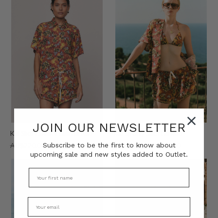
JOIN OUR NEWSLETTER
Kai Short Sleeve Shirt in Red
Kai Sporty Short in Red
Subscribe to be the first to know about
AU$220.00
AU$80.00
AU$220.00
AU$80.00
upcoming sale and new styles added to Outlet.