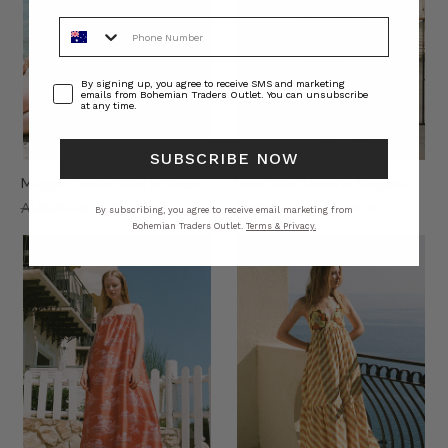
Phone Number
Consent
By signing up, you agree to receive SMS and marketing
emails from Bohemian Traders Outlet. You can unsubscribe
at any time.
SUBSCRIBE NOW
Maggie Crochet Mini in Stripe
Lurex Maxi Dress in Magenta
AU$290.00
AU$100.00
AU$460.00
AU$200.00
By subscribing, you agree to receive email marketing from
Bohemian Traders Outlet.
Terms & Privacy.