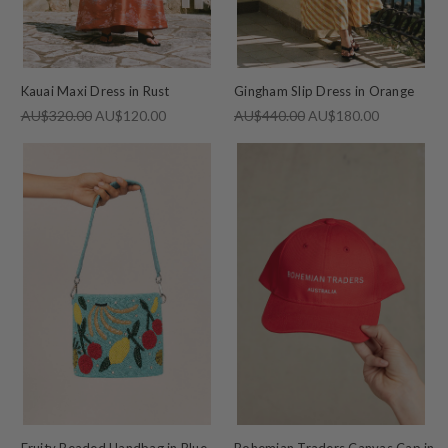
Kauai Maxi Dress in Rust
Gingham Slip Dress in Orange
AU$320.00
AU$120.00
AU$440.00
AU$180.00
Fruity Beaded Handbag in Blue
Bohemian Traders Canvas Cap in