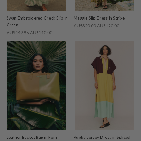
Swan Embroidered Check Slip in
Maggie Slip Dress in Stripe
Green
AU$320.00
AU$120.00
AU$449.95
AU$140.00
Leather Bucket Bag in Fern
Rugby Jersey Dress in Spliced