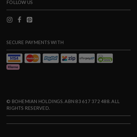
FOLLOW US
SECURE PAYMENTS WITH
© BOHEMIAN HOLDINGS. ABN 83 617 372 488. ALL
RIGHTS RESERVED.