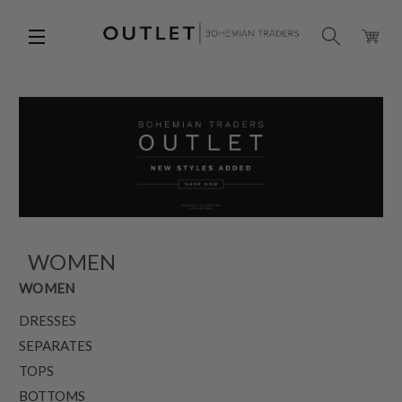
WOMEN
WOMEN
DRESSES
SEPARATES
TOPS
BOTTOMS