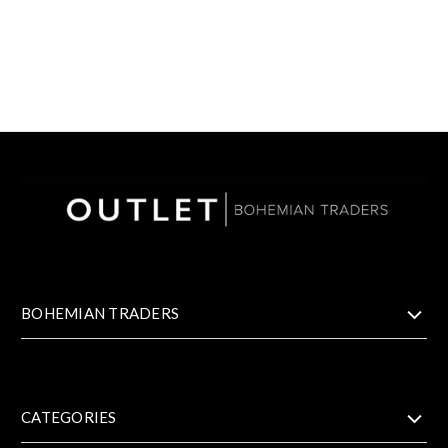
BOHEMIAN TRADERS
CATEGORIES