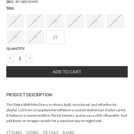
SKU:
BT-DRE00493
Size:
6
8
10
12
14
16
18
20
22
Current
QUANTITY:
Stock:
Decrease
Increase
Quantity:
Quantity:
PRODUCT DESCRIPTION
The Zebra Shift Mini Dress in olive is bold, structured, and effortlessly
playful. Cut from crisp polyester taffeta in a custom Bohemian Traders print,
it features a round neckline, flared sleeves, and an easy shift silhouette. Just
add boots or strappy sandals for a standout day-to-night look.
STYLING
SIZING
DETAILS
SHARE