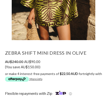
ZEBRA SHIFT MINI DRESS IN OLIVE
AU$240.00
AU$90.00
(You save AU$150.00)
or make 4 interest-free payments of
$22.50 AUD
fortnightly with
More info
Flexible repayments with Zip
ⓘ