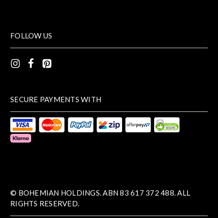
FOLLOW US
SECURE PAYMENTS WITH
© BOHEMIAN HOLDINGS. ABN 83 617 372 488. ALL
RIGHTS RESERVED.