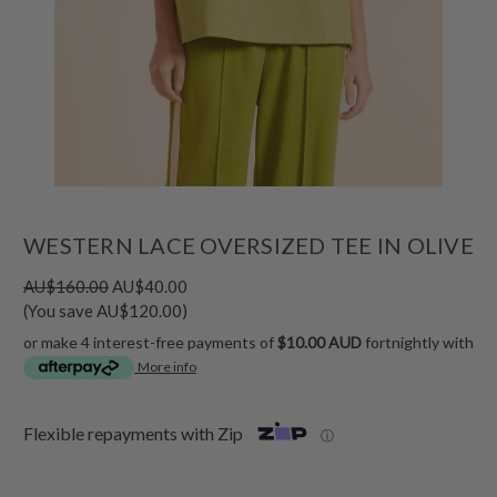
WESTERN LACE OVERSIZED TEE IN OLIVE
AU$160.00
AU$40.00
(You save AU$120.00)
or make 4 interest-free payments of
$10.00 AUD
fortnightly with
More info
Flexible repayments with Zip
ⓘ