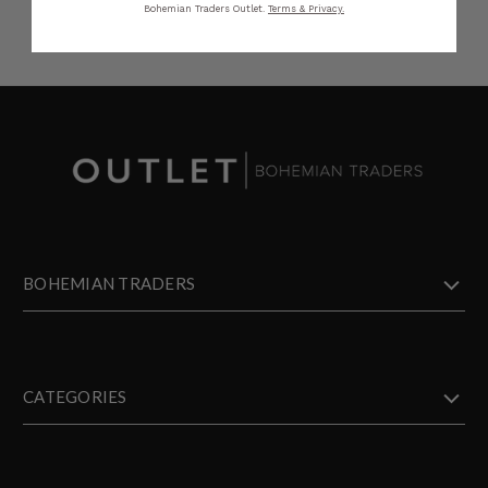
Bohemian Traders Outlet.
Terms & Privacy.
BOHEMIAN TRADERS
CATEGORIES