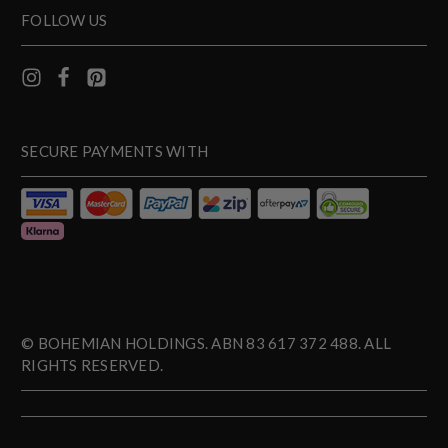
FOLLOW US
SECURE PAYMENTS WITH
© BOHEMIAN HOLDINGS. ABN 83 617 372 488. ALL
RIGHTS RESERVED.