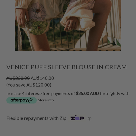
VENICE PUFF SLEEVE BLOUSE IN CREAM
AU$260.00
AU$140.00
(You save AU$120.00)
or make 4 interest-free payments of
$35.00 AUD
fortnightly with
More info
Flexible repayments with Zip
ⓘ