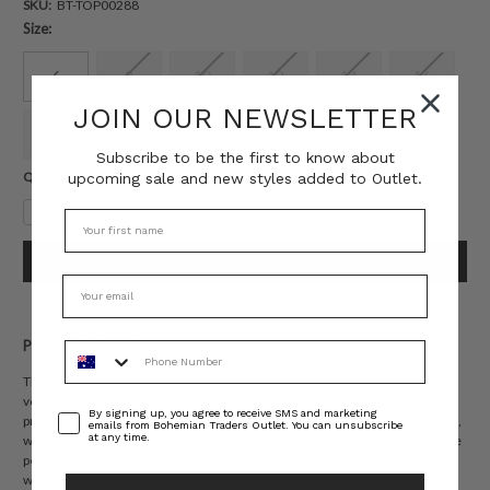
SKU:
BT-TOP00288
Size:
6
8
10
12
14
16
JOIN OUR NEWSLETTER
18
20
22
Subscribe to be the first to know about
Current
QUANTITY:
upcoming sale and new styles added to Outlet.
Stock:
Decrease
Increase
Quantity:
Quantity:
PRODUCT DESCRIPTION
Phone Number
The Venice Puff Sleeve Blouse captures bohemian artistry in soft cotton
voile, adorned with Bohemian Traders’ in-house Venice Cream placement
Consent
By signing up, you agree to receive SMS and marketing
print. A mandarin collar and voluminous sleeves create graceful proportion,
emails from Bohemian Traders Outlet. You can unsubscribe
at any time.
while the relaxed fit offers ease and movement. Light and effortless, it’s the
perfect blouse for sun-drenched days or elevated evenings alike. Match it
with the
coordinate short.