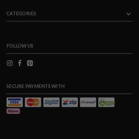
CATEGORIES
FOLLOW US
SECURE PAYMENTS WITH