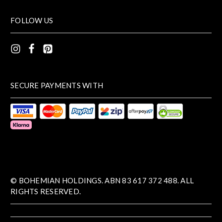
FOLLOW US
SECURE PAYMENTS WITH
© BOHEMIAN HOLDINGS. ABN 83 617 372 488. ALL
RIGHTS RESERVED.