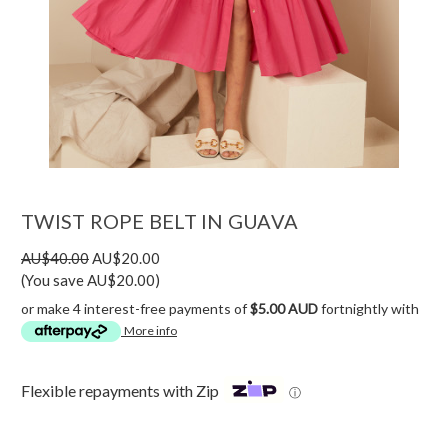
TWIST ROPE BELT IN GUAVA
AU$40.00
AU$20.00
(You save AU$20.00)
or make 4 interest-free payments of
$5.00 AUD
fortnightly with
More info
Flexible repayments with Zip
ⓘ