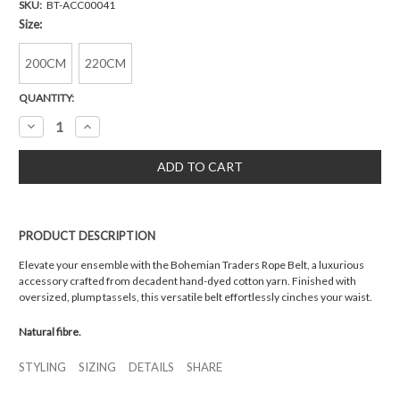
SKU:
BT-ACC00041
Size:
200CM
220CM
Current
QUANTITY:
Stock:
Decrease
Increase
Quantity:
Quantity:
PRODUCT DESCRIPTION
Elevate your ensemble with the Bohemian Traders Rope Belt, a luxurious
accessory crafted from decadent hand-dyed cotton yarn. Finished with
oversized, plump tassels, this versatile belt effortlessly cinches your waist.
Natural fibre.
STYLING
SIZING
DETAILS
SHARE