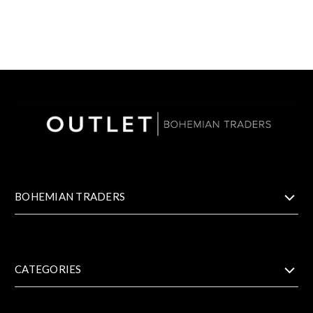
BOHEMIAN TRADERS
CATEGORIES