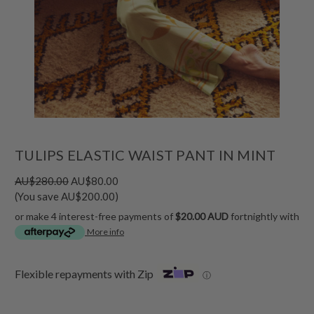
TULIPS ELASTIC WAIST PANT IN MINT
AU$280.00
AU$80.00
(You save AU$200.00)
or make 4 interest-free payments of
$20.00 AUD
fortnightly with
More info
Flexible repayments with Zip
ⓘ