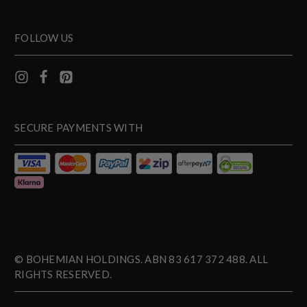
FOLLOW US
SECURE PAYMENTS WITH
© BOHEMIAN HOLDINGS. ABN 83 617 372 488. ALL
RIGHTS RESERVED.