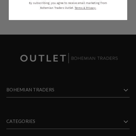
By subscribing, you agree to receive email marketing from
Bohemian Traders Outlet.
Terms & Privacy.
BOHEMIAN TRADERS
CATEGORIES