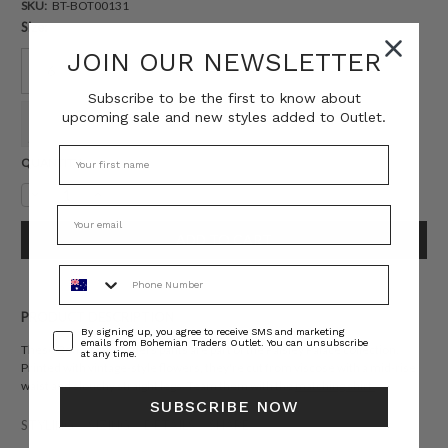
SKU:
BT-BOT00131
Size:
JOIN OUR NEWSLETTER
6
8
10
12
14
16
Subscribe to be the first to know about
upcoming sale and new styles added to Outlet.
18
20
22
Current
QUANTITY:
Stock:
Decrease
Increase
Quantity:
Quantity:
Phone Number
PRODUCT DESCRIPTION
Consent
By signing up, you agree to receive SMS and marketing
emails from Bohemian Traders Outlet. You can unsubscribe
These Bohemian Traders pants are part of the Paisley Palace collection.
at any time.
Printed with vintage-style flowers, they're cut from viscose with a mid-rise
waist and slouchy straight legs. Team them with the
matching shirt.
SUBSCRIBE NOW
STYLING
SIZING
DETAILS
SHARE