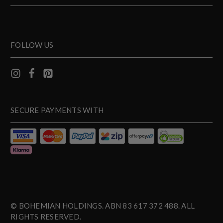
FOLLOW US
SECURE PAYMENTS WITH
© BOHEMIAN HOLDINGS. ABN 83 617 372 488. ALL
RIGHTS RESERVED.