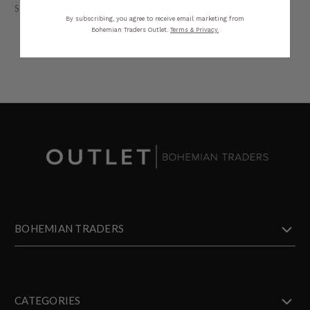
STYLING
SIZING
DETAILS
SHARE
By subscribing, you agree to receive email marketing from
Bohemian Traders Outlet.
Terms & Privacy.
BOHEMIAN TRADERS
CATEGORIES