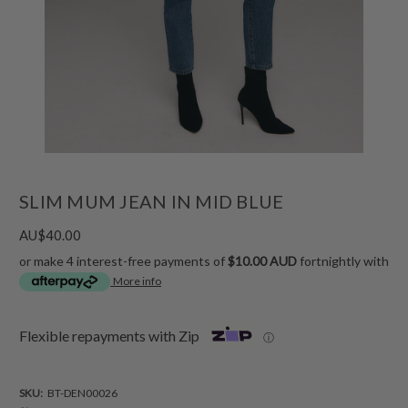
SLIM MUM JEAN IN MID BLUE
AU$40.00
or make 4 interest-free payments of
$10.00 AUD
fortnightly with
More info
Flexible repayments with Zip
ⓘ
SKU:
BT-DEN00026