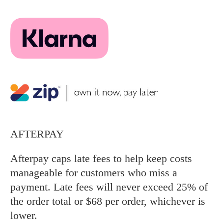
AFTERPAY
Afterpay caps late fees to help keep costs
manageable for customers who miss a
payment. Late fees will never exceed 25% of
the order total or $68 per order, whichever is
lower.