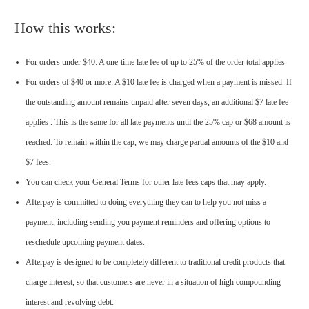
How this works:
For orders under $40: A one-time late fee of up to 25% of the order total applies
For orders of $40 or more: A $10 late fee is charged when a payment is missed. If
the outstanding amount remains unpaid after seven days, an additional $7 late fee
applies . This is the same for all late payments until the 25% cap or $68 amount is
reached. To remain within the cap, we may charge partial amounts of the $10 and
$7 fees.
You can check your General Terms for other late fees caps that may apply.
Afterpay is committed to doing everything they can to help you not miss a
payment, including sending you payment reminders and offering options to
reschedule upcoming payment dates.
Afterpay is designed to be completely different to traditional credit products that
charge interest, so that customers are never in a situation of high compounding
interest and revolving debt.