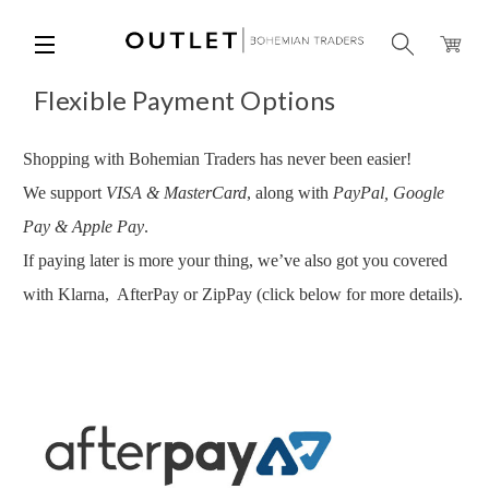
Flexible Payment Options
Shopping with Bohemian Traders has never been easier!
We support
VISA & MasterCard
, along with
PayPal, Google
Pay & Apple Pay
.
If paying later is more your thing, we’ve also got you covered
with Klarna, AfterPay or
ZipPay
(click below for more details).