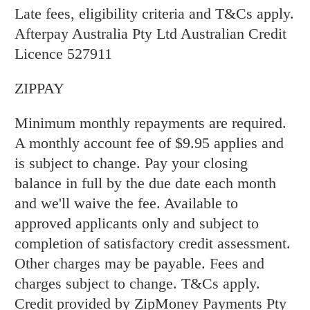
Late fees, eligibility criteria and T&Cs apply.
Afterpay Australia Pty Ltd Australian Credit
Licence 527911
ZIPPAY
Minimum monthly repayments are required.
A monthly account fee of $9.95 applies and
is subject to change. Pay your closing
balance in full by the due date each month
and we'll waive the fee. Available to
approved applicants only and subject to
completion of satisfactory credit assessment.
Other charges may be payable. Fees and
charges subject to change. T&Cs apply.
Credit provided by ZipMoney Payments Pty