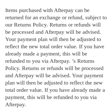
Items purchased with Afterpay can be
returned for an exchange or refund, subject to
our Returns Policy. Returns or refunds will
be processed and Afterpay will be advised.
Your payment plan will then be adjusted to
reflect the new total order value. If you have
already made a payment, this will be
refunded to you via Afterpay.
’s Returns
Policy. Returns or refunds will be processed
and Afterpay will be advised. Your payment
plan will then be adjusted to reflect the new
total order value. If you have already made a
payment, this will be refunded to you via
Afterpay.