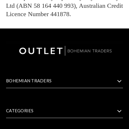
Ltd (ABN 58 164 440 993), Australian Credit
Licence Number 441878.
BOHEMIAN TRADERS
CATEGORIES