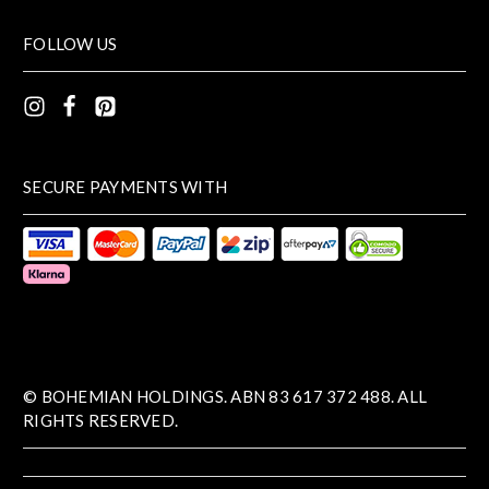
FOLLOW US
SECURE PAYMENTS WITH
© BOHEMIAN HOLDINGS. ABN 83 617 372 488. ALL
RIGHTS RESERVED.