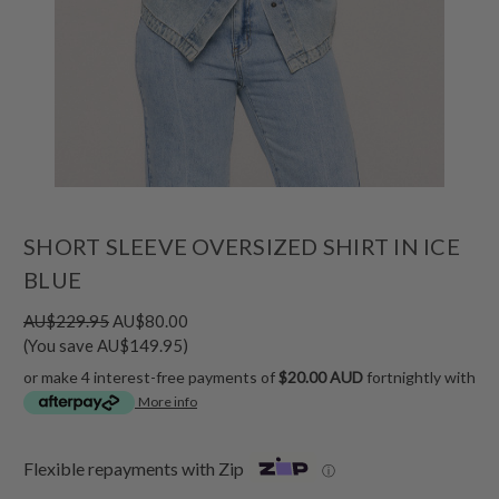
SHORT SLEEVE OVERSIZED SHIRT IN ICE
BLUE
AU$229.95
AU$80.00
(You save AU$149.95)
or make 4 interest-free payments of
$20.00 AUD
fortnightly with
More info
Flexible repayments with Zip
ⓘ