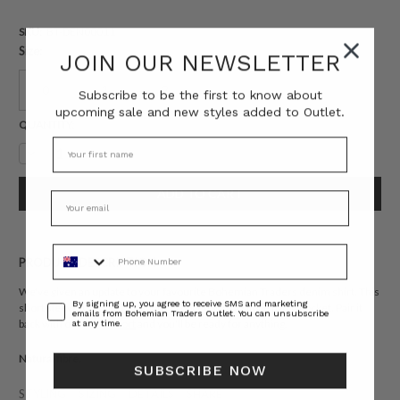
SKU:
BT-DEN00011
Size:
JOIN OUR NEWSLETTER
0
1
2
Subscribe to be the first to know about
upcoming sale and new styles added to Outlet.
Current
QUANTITY:
Stock:
Decrease
Increase
Quantity:
Quantity:
Phone Number
PRODUCT DESCRIPTION
We've given an update to your favourite Bohemian Traders denim shirt. This
Consent
By signing up, you agree to receive SMS and marketing
short sleeved version is slightly cropped with a single patch pocket. Pair it
emails from Bohemian Traders Outlet. You can unsubscribe
back with our
Flare Short
and you'll be ready for anything.
at any time.
Natural fibre.
SUBSCRIBE NOW
STYLING
SIZING
DETAILS
SHARE