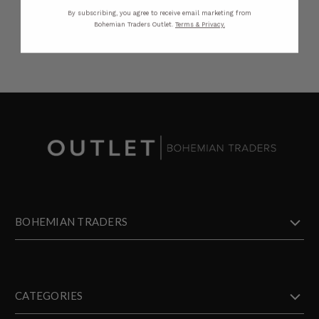
By subscribing, you agree to receive email marketing from
Bohemian Traders Outlet.
Terms & Privacy.
BOHEMIAN TRADERS
CATEGORIES