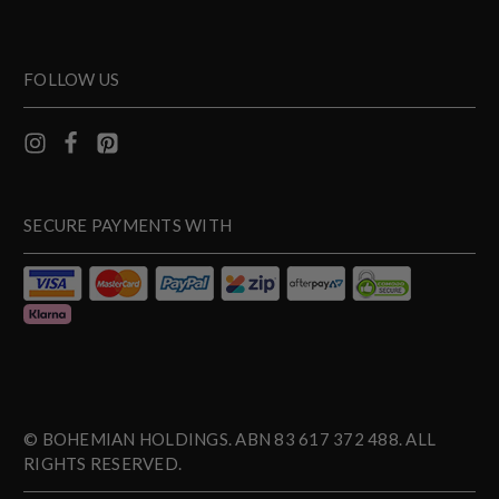
FOLLOW US
SECURE PAYMENTS WITH
© BOHEMIAN HOLDINGS. ABN 83 617 372 488. ALL
RIGHTS RESERVED.