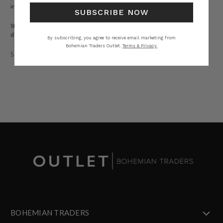
impact.
SUBSCRIBE NOW
Style tip: wear true to size for its intended relaxed look, or belt it for a more
defined shape.
By subscribing, you agree to receive email marketing from
Bohemian Traders Outlet.
Terms & Privacy.
STYLING
SIZING
DETAILS
SHARE
BOHEMIAN TRADERS