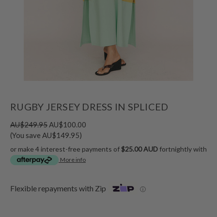
RUGBY JERSEY DRESS IN SPLICED
AU$249.95
AU$100.00
(You save AU$149.95)
or make 4 interest-free payments of
$25.00 AUD
fortnightly with
More info
Flexible repayments with Zip
ⓘ