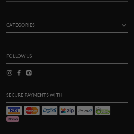
CATEGORIES
FOLLOW US
SECURE PAYMENTS WITH