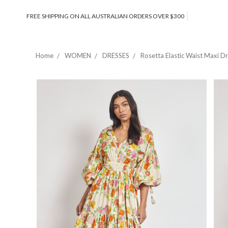
FREE SHIPPING ON ALL AUSTRALIAN ORDERS OVER $300
Home
WOMEN
DRESSES
Rosetta Elastic Waist Maxi D