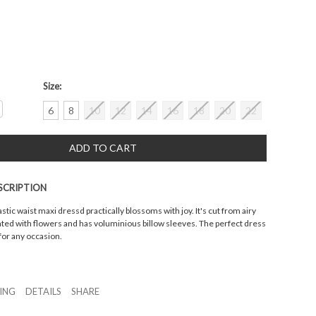
Size:
crease
6
8
10
12
14
16
18
20
22
antity:
SCRIPTION
astic waist maxi dressd practically blossoms with joy. It's cut from airy
ated with flowers and has voluminious billow sleeves. The perfect dress
for any occasion.
ZING
DETAILS
SHARE