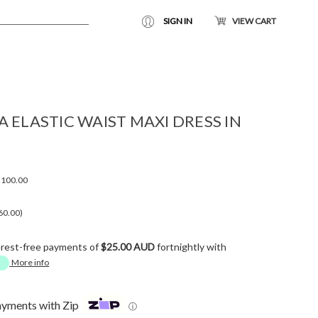
SIGN IN
VIEW CART
 ELASTIC WAIST MAXI DRESS IN
100.00
60.00)
erest-free payments of
$25.00 AUD
fortnightly with
More info
ayments with Zip
ⓘ