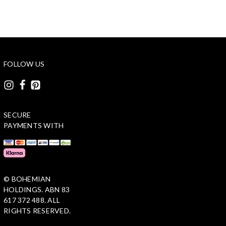
FOLLOW US
SECURE
PAYMENTS WITH
© BOHEMIAN
HOLDINGS. ABN 83
617 372 488. ALL
RIGHTS RESERVED.