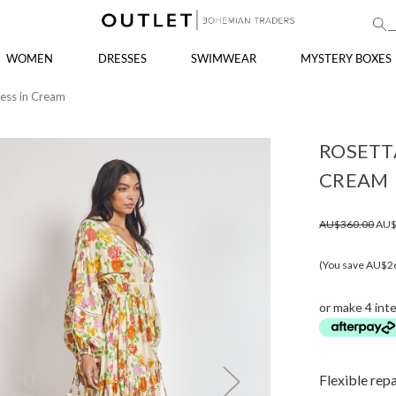
WOMEN
DRESSES
SWIMWEAR
MYSTERY BOXES
ress in Cream
ROSETTA
CREAM
AU$360.00
AU$
(You save AU$2
or make 4 int
Flexible rep