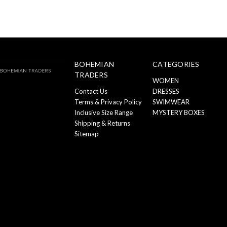
BOHEMIAN
CATEGORIES
TRADERS
WOMEN
Contact Us
DRESSES
Terms & Privacy Policy
SWIMWEAR
Inclusive Size Range
MYSTERY BOXES
Shipping & Returns
Sitemap