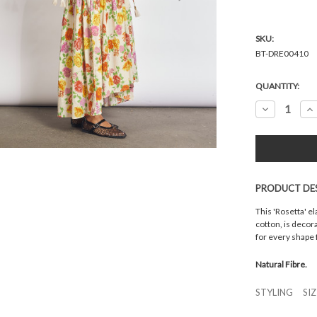
SKU:
BT-DRE00410
Current
QUANTITY:
Stock:
Decrease
In
Quantity:
Qu
PRODUCT DE
This 'Rosetta' el
cotton, is decor
for every shape 
Natural Fibre.
STYLING
SI