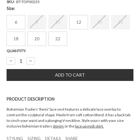
SKU:
BT-TOP00235
Size:
6
8
10
12
14
16
18
20
22
Current
QUANTITY:
Stock:
Decrease
Increase
Quantity:
Quantity:
PRODUCT DESCRIPTION
Bohemian Traders 'Remi' lace vest features a delicate lace overlay to
contrast the sculptural shape. Made from soft cotton blend, it has a back tab
to cinch your waist and a plunging V-neckline. Style yours with your size
inclusive bohemian traders
denim
or the
lace up midi skirt.
STYLING
SIZING
DETAILS
SHARE