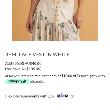
REMI LACE VEST IN WHITE
AU$225.00
AU$40.00
(You save AU$185.00)
or make 4 interest-free payments of
$10.00 AUD
fortnightly with
More info
Flexible repayments with Zip
ⓘ