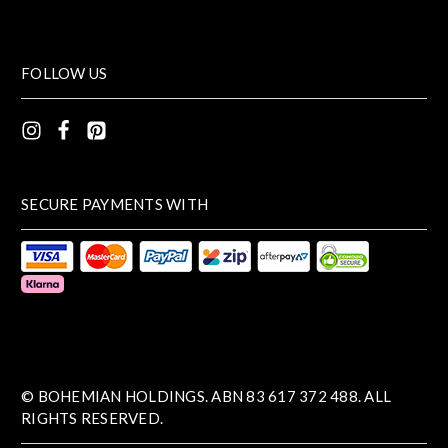
FOLLOW US
SECURE PAYMENTS WITH
© BOHEMIAN HOLDINGS. ABN 83 617 372 488. ALL
RIGHTS RESERVED.