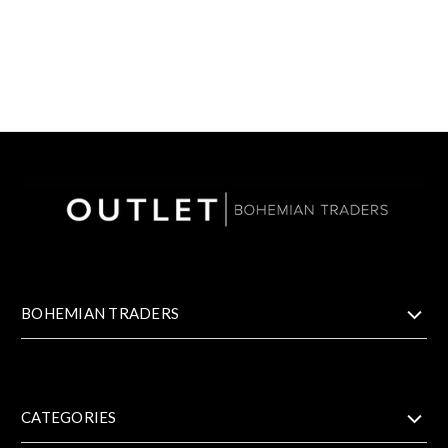
BOHEMIAN TRADERS
CATEGORIES