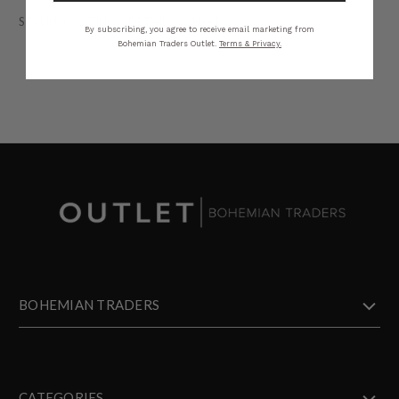
STYLING
SIZING
DETAILS
SHARE
By subscribing, you agree to receive email marketing from
Bohemian Traders Outlet.
Terms & Privacy.
BOHEMIAN TRADERS
CATEGORIES