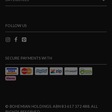
FOLLOW US
SECURE PAYMENTS WITH
© BOHEMIAN HOLDINGS. ABN 83 617 372 488. ALL
RIGHTS RESERVED.