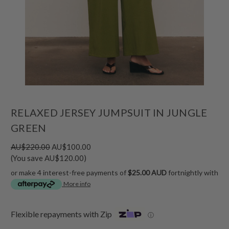
RELAXED JERSEY JUMPSUIT IN JUNGLE
GREEN
AU$220.00
AU$100.00
(You save AU$120.00)
or make 4 interest-free payments of
$25.00 AUD
fortnightly with
More info
Flexible repayments with Zip
ⓘ