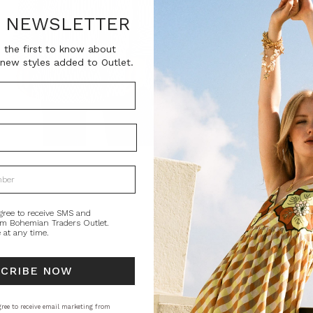
SKU:
R NEWSLETTER
BT-TOP00141
 the first to know about
new styles added to Outlet.
Current
QUANTITY:
Stock:
Decrease
In
Quantity:
Qu
PRODUCT DE
Bohemian Traders
been updated wi
the placket. It's
gree to receive SMS and
om Bohemian Traders Outlet.
 at any time.
Natural fibre.
STYLING
SI
SCRIBE NOW
ree to receive email marketing from