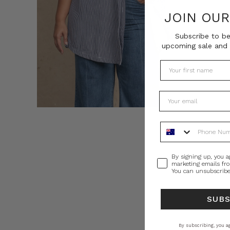
JOIN OU
Subscribe to be
upcoming sale and 
Phone Number
Consent
By signing up, you a
marketing emails fr
You can unsubscribe
SUB
By subscribing, you ag