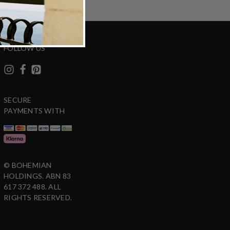
FOLLOW US
SECURE
PAYMENTS WITH
© BOHEMIAN
HOLDINGS. ABN 83
617 372 488. ALL
RIGHTS RESERVED.