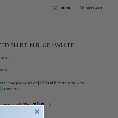
SIGN IN
VIEW CART
ED SHIRT IN BLUE / WHITE
70.00
80.00)
erest-free payments of
$17.50 AUD
fortnightly with
More info
ayments with Zip
ⓘ