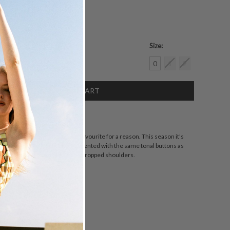
Size:
crease
0
1
2
antity:
SCRIPTION
 Oversized Shirt is a crowd favourite for a reason. This season it's
th oversized chest pockets accented with the same tonal buttons as
 cut for an oversized fit and has dropped shoulders.
ZING
DETAILS
SHARE