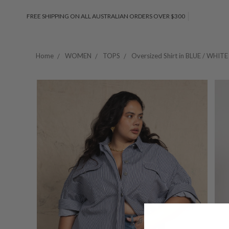
FREE SHIPPING ON ALL AUSTRALIAN ORDERS OVER $300
Home
WOMEN
TOPS
Oversized Shirt in BLUE / WHITE