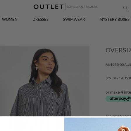
WOMEN
DRESSES
SWIMWEAR
MYSTERY BOXES
OVERSIZ
AU$250.00
AU$
(You save AU$1
or make 4 int
Flexible rep