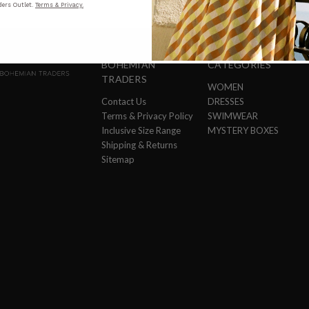
ers Outlet.
Terms & Privacy.
BOHEMIAN
CATEGORIES
TRADERS
WOMEN
Contact Us
DRESSES
Terms & Privacy Policy
SWIMWEAR
Inclusive Size Range
MYSTERY BOXES
Shipping & Returns
Sitemap