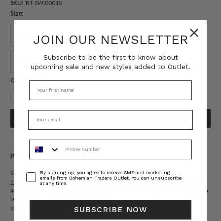
SKU:
BT-SWI00015
Size:
2XS
XS
S
M
L
XL
JOIN OUR NEWSLETTER
Subscribe to be the first to know about
2XL
3XL
4XL
upcoming sale and new styles added to Outlet.
Current
QUANTITY:
Stock:
Decrease
Increase
Quantity:
Quantity:
Phone Number
PRODUCT DESCRIPTION
Consent
Simple designs like Bohemian Traders 'Neptune' bikini briefs (and
By signing up, you agree to receive SMS and marketing
emails from Bohemian Traders Outlet. You can unsubscribe
coordinating bikini bra
) are vacation staples for good reasons - you can mix
at any time.
and match them easily and they never go out of style. This pair is made from
textured stretch fabric in a high rise shape and comes with a removable
shash for extra coverage.
SUBSCRIBE NOW