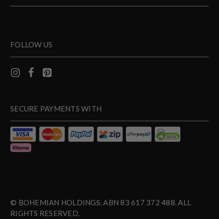
FOLLOW US
SECURE PAYMENTS WITH
© BOHEMIAN HOLDINGS. ABN 83 617 372 488. ALL
RIGHTS RESERVED.