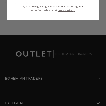
STYLING
SIZING
DETAILS
SHARE
By subscribing, you agree to receive email marketing from
Bohemian Traders Outlet.
Terms & Privacy.
BOHEMIAN TRADERS
CATEGORIES