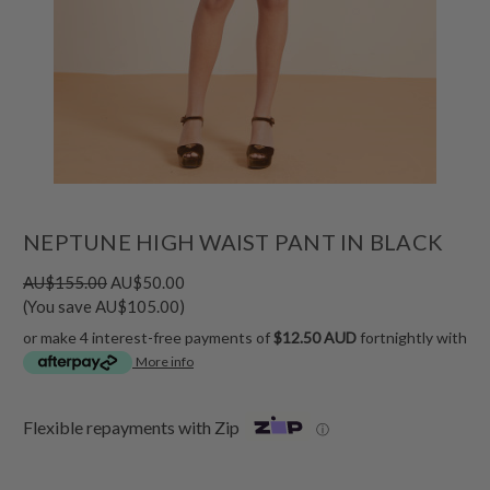
NEPTUNE HIGH WAIST PANT IN BLACK
AU$155.00
AU$50.00
(You save AU$105.00)
or make 4 interest-free payments of
$12.50 AUD
fortnightly with
More info
Flexible repayments with Zip
ⓘ