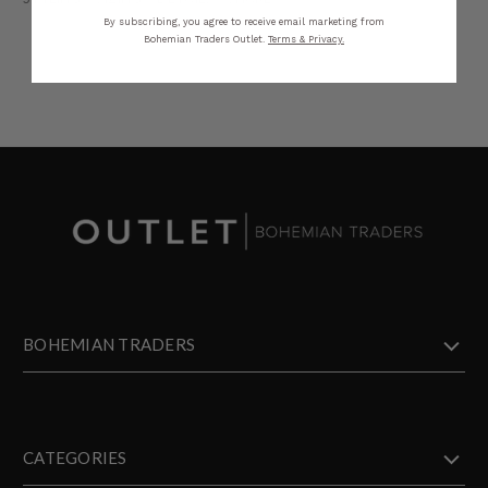
By subscribing, you agree to receive email marketing from
Bohemian Traders Outlet.
Terms & Privacy.
BOHEMIAN TRADERS
CATEGORIES