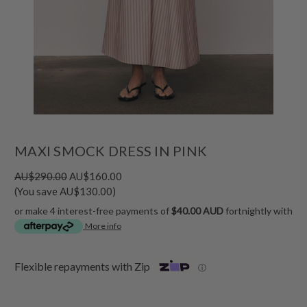
MAXI SMOCK DRESS IN PINK
AU$290.00
AU$160.00
(You save AU$130.00)
or make 4 interest-free payments of
$40.00 AUD
fortnightly with
More info
Flexible repayments with Zip
ⓘ