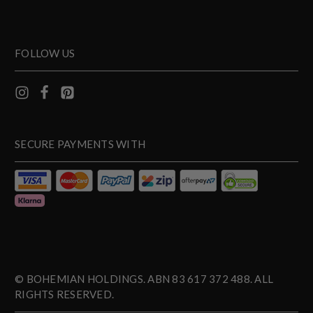
FOLLOW US
SECURE PAYMENTS WITH
© BOHEMIAN HOLDINGS. ABN 83 617 372 488. ALL
RIGHTS RESERVED.