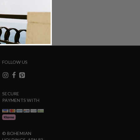
ZING
DETAILS
SHARE
FOLLOW US
SECURE
PAYMENTS WITH
© BOHEMIAN
HOLDINGS. ABN 83