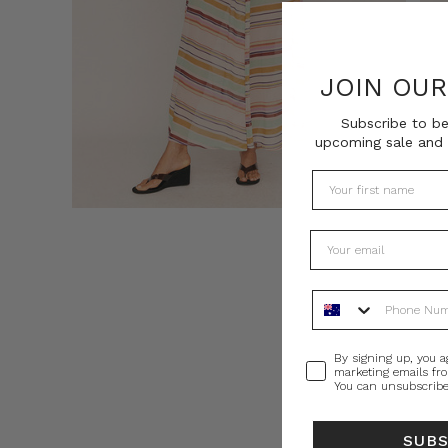
JOIN OU
Subscribe to be
upcoming sale and 
Phone Number
Consent
By signing up, you a
marketing emails fr
You can unsubscribe
SUB