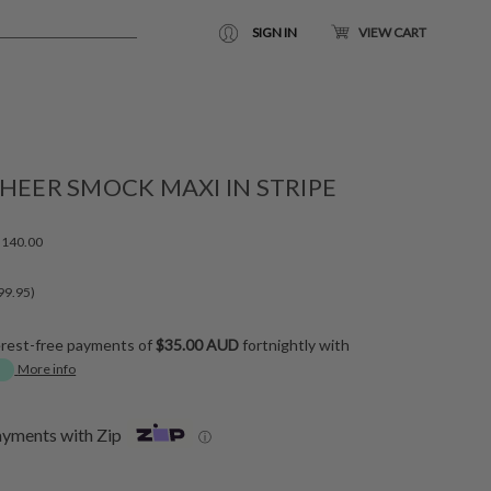
SIGN IN
VIEW CART
HEER SMOCK MAXI IN STRIPE
140.00
99.95)
erest-free payments of
$35.00 AUD
fortnightly with
More info
ayments with Zip
ⓘ