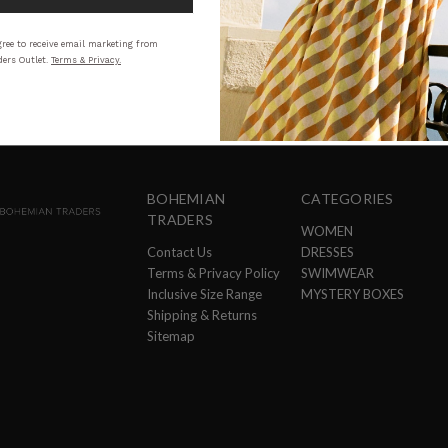
STYLING
SI
ree to receive email marketing from
ers Outlet.
Terms & Privacy.
BOHEMIAN
CATEGORIES
TRADERS
WOMEN
Contact Us
DRESSES
Terms & Privacy Policy
SWIMWEAR
Inclusive Size Range
MYSTERY BOXES
Shipping & Returns
Sitemap