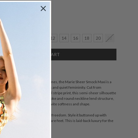
Size:
crease
6
8
10
12
14
16
18
20
22
antity:
SCRIPTION
stalgia woven through modern lines, the Marie Sheer Smock Maxi is a
n-drenched Parisian afternoons and quiet femininity. Cut from
e georgette with a custom pastel stripe print, this semi-sheer silhouette
sly with every step. A soft linen yoke and round neckline lend structure,
ated cuff and rouleau waist tie invite softness and shape.
ign, it invites you to dress with freedom. Style it buttoned up with
 it loose with tousled hair and bare feet. This is laid-back luxury for the
tes her own rhythm.
wn for a neater fit.