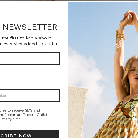
SKU:
BT-DRE00626
R NEWSLETTER
Current
QUANTITY:
Stock:
Decrease
In
 the first to know about
Quantity:
Qu
new styles added to Outlet.
PRODUCT DE
A whisper of no
poetic ode to su
lightweight crep
floats effortles
while an elastic
gree to receive SMS and
om Bohemian Traders Outlet.
Oversized by des
 at any time.
sandals, or leave
woman who crea
SCRIBE NOW
Style tip: Size do