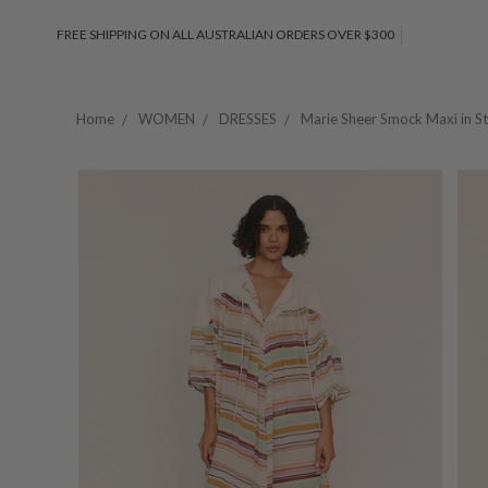
FREE SHIPPING ON ALL AUSTRALIAN ORDERS OVER $300
Home
WOMEN
DRESSES
Marie Sheer Smock Maxi in St