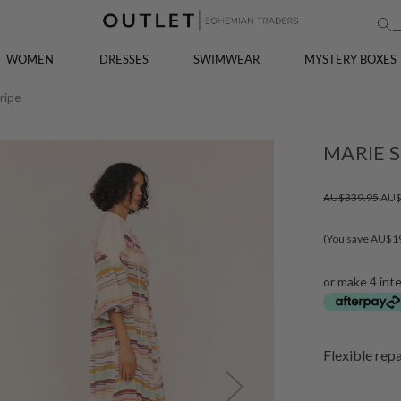
WOMEN
DRESSES
SWIMWEAR
MYSTERY BOXES
ripe
MARIE S
AU$339.95
AU$
(You save AU$1
or make 4 int
Flexible rep