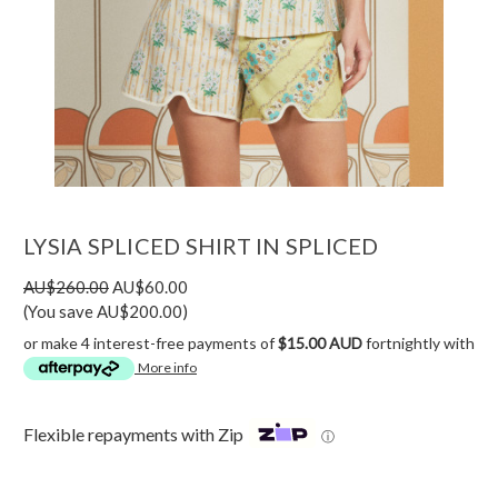
LYSIA SPLICED SHIRT IN SPLICED
AU$260.00
AU$60.00
(You save AU$200.00)
or make 4 interest-free payments of
$15.00 AUD
fortnightly with
More info
Flexible repayments with Zip
ⓘ