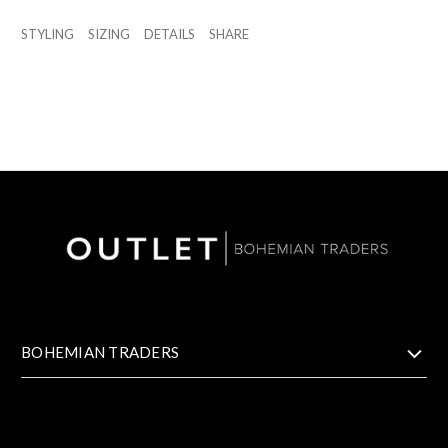
STYLING
SIZING
DETAILS
SHARE
BOHEMIAN TRADERS