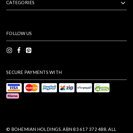
CATEGORIES
FOLLOW US
SECURE PAYMENTS WITH
© BOHEMIAN HOLDINGS. ABN 83 617 372 488. ALL