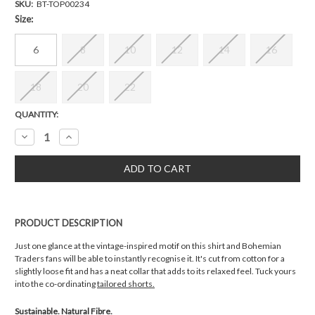
SKU:
BT-TOP00234
Size:
6
8
10
12
14
16
18
20
22
Current
QUANTITY:
Stock:
Decrease
Increase
Quantity:
Quantity:
PRODUCT DESCRIPTION
Just one glance at the vintage-inspired motif on this shirt and Bohemian
Traders fans will be able to instantly recognise it. It's cut from cotton for a
slightly loose fit and has a neat collar that adds to its relaxed feel. Tuck yours
into the co-ordinating
tailored shorts.
Sustainable. Natural Fibre.