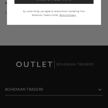
Sustainable. Natural Fibre.
By subscribing, you agree to receive email marketing from
STYLING
SIZING
DETAILS
SHARE
Bohemian Traders Outlet.
Terms & Privacy.
BOHEMIAN TRADERS