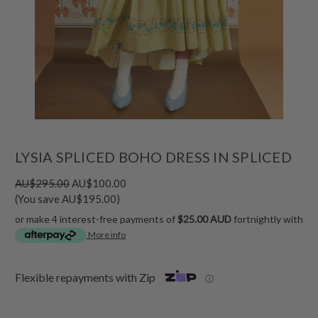
LYSIA SPLICED BOHO DRESS IN SPLICED
AU$295.00
AU$100.00
(You save AU$195.00)
or make 4 interest-free payments of
$25.00 AUD
fortnightly with
More info
Flexible repayments with Zip
ⓘ