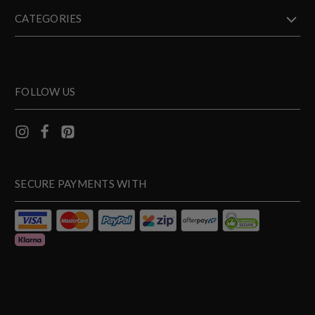
CATEGORIES
FOLLOW US
SECURE PAYMENTS WITH