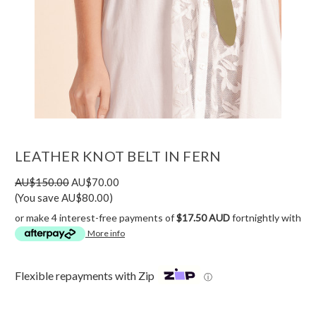
LEATHER KNOT BELT IN FERN
AU$150.00
AU$70.00
(You save AU$80.00)
or make 4 interest-free payments of
$17.50 AUD
fortnightly with
More info
Flexible repayments with Zip
ⓘ