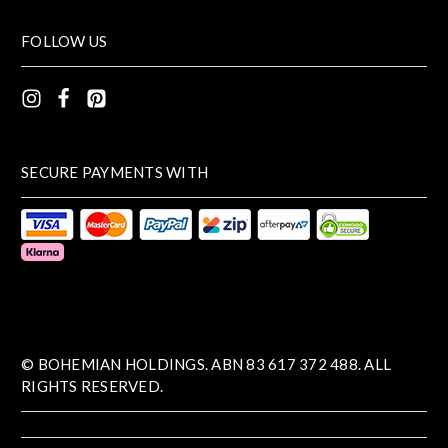
FOLLOW US
SECURE PAYMENTS WITH
© BOHEMIAN HOLDINGS. ABN 83 617 372 488. ALL
RIGHTS RESERVED.