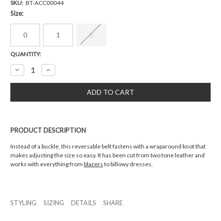
SKU:
BT-ACC00044
Size:
0
1
2
Current
QUANTITY:
Stock:
Decrease
Increase
Quantity:
Quantity:
PRODUCT DESCRIPTION
Instead of a buckle, this reversable belt fastens with a wraparound knot that
makes adjusting the size so easy. It has been cut from two tone leather and
works with everything from
blazers
to billowy dresses.
STYLING
SIZING
DETAILS
SHARE