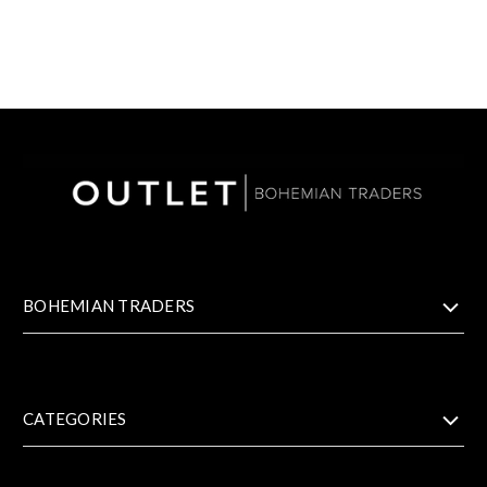
BOHEMIAN TRADERS
CATEGORIES